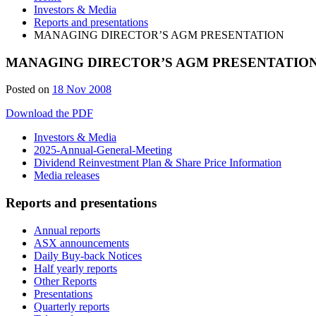
Investors & Media
Reports and presentations
MANAGING DIRECTOR’S AGM PRESENTATION
MANAGING DIRECTOR’S AGM PRESENTATIO
Posted on
18 Nov 2008
Download the PDF
Investors & Media
2025-Annual-General-Meeting
Dividend Reinvestment Plan & Share Price Information
Media releases
Reports and presentations
Annual reports
ASX announcements
Daily Buy-back Notices
Half yearly reports
Other Reports
Presentations
Quarterly reports