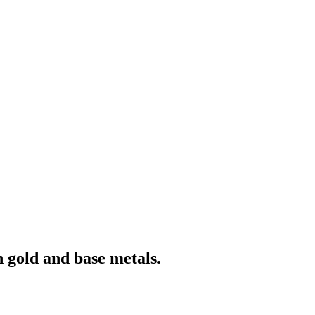
 gold and base metals.