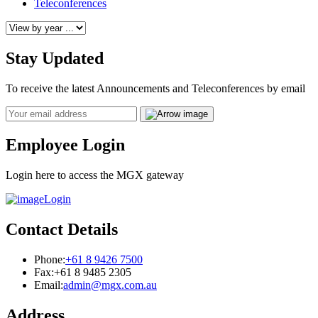
Teleconferences
Stay Updated
To receive the latest Announcements and Teleconferences by email
Email
Employee Login
Login here to access the MGX gateway
Login
Contact Details
Phone:
+61 8 9426 7500
Fax:
+61 8 9485 2305
Email:
admin@mgx.com.au
Address