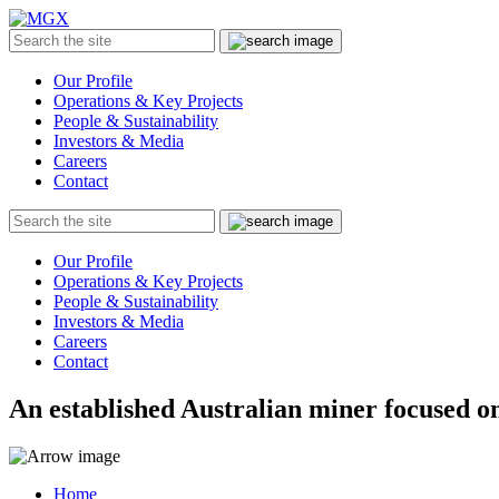
MGX
Menu
Search
Submit
the
site
Our Profile
Operations & Key Projects
People & Sustainability
Investors & Media
Careers
Contact
Search
Submit
the
site
Our Profile
Operations & Key Projects
People & Sustainability
Investors & Media
Careers
Contact
An established Australian miner focused on
Home