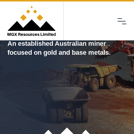
Menu
MGX
An established Australian miner
focused on gold and base metals.