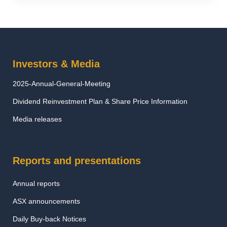
Investors & Media
2025-Annual-General-Meeting
Dividend Reinvestment Plan & Share Price Information
Media releases
Reports and presentations
Annual reports
ASX announcements
Daily Buy-back Notices