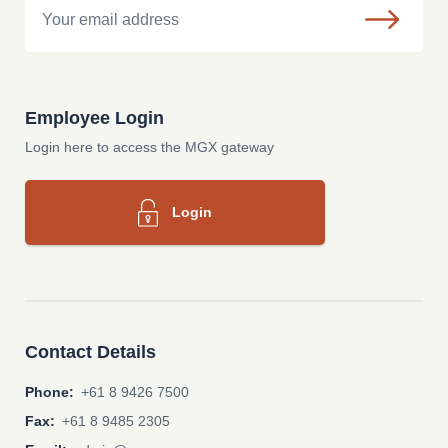
Employee Login
Login here to access the MGX gateway
Login
Contact Details
Phone:
+61 8 9426 7500
Fax:
+61 8 9485 2305