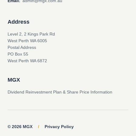
Email:
admin@mgx.com.au
Address
Level 2, 2 Kings Park Rd
West Perth WA 6005
Postal Address
PO Box 55
West Perth WA 6872
MGX
Dividend Reinvestment Plan & Share Price Information
© 2026 MGX
/
Privacy Policy