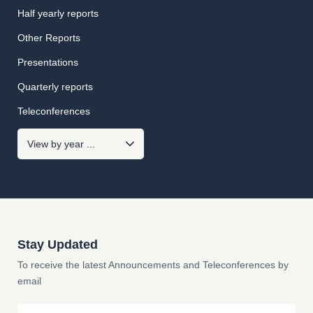
Half yearly reports
Other Reports
Presentations
Quarterly reports
Teleconferences
Stay Updated
To receive the latest Announcements and Teleconferences by
email
Email