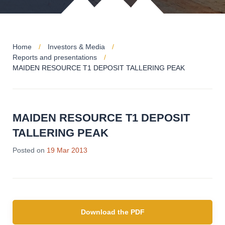
Home
Investors & Media
Reports and presentations
MAIDEN RESOURCE T1 DEPOSIT TALLERING PEAK
MAIDEN RESOURCE T1 DEPOSIT
TALLERING PEAK
Posted on
19 Mar 2013
Download the PDF