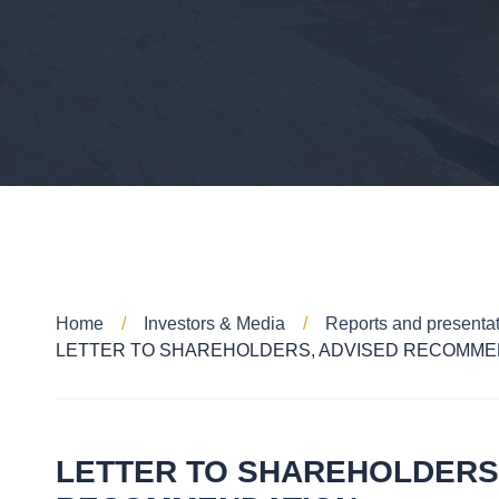
Home
Investors & Media
Reports and presenta
LETTER TO SHAREHOLDERS, ADVISED RECOMME
LETTER TO SHAREHOLDERS