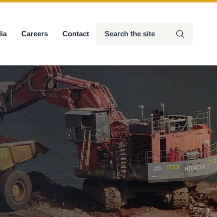
Search
ia
Careers
Contact
Submit
the
site