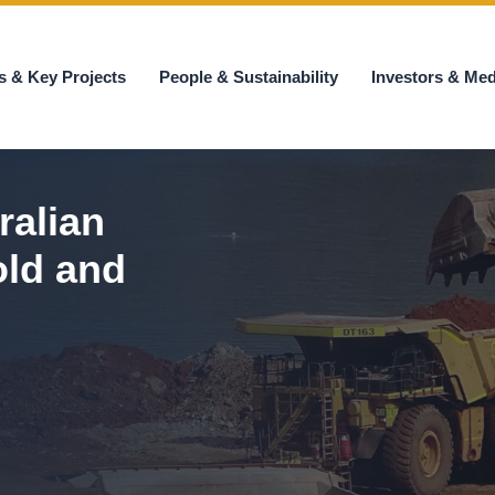
s & Key Projects
People & Sustainability
Investors & Med
ralian
old and