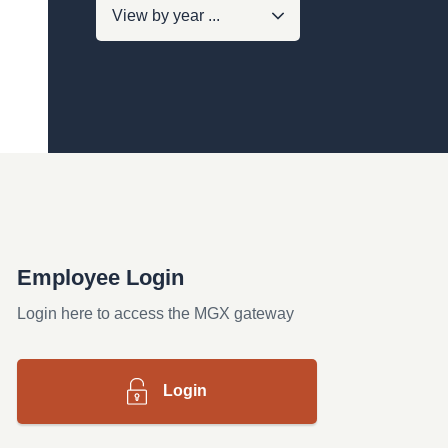
Employee Login
Login here to access the MGX gateway
Login