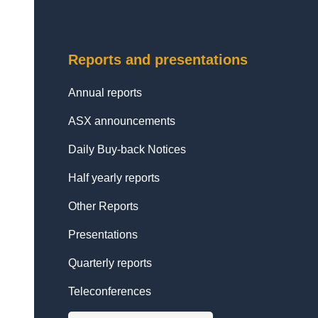
Reports and presentations
Annual reports
ASX announcements
Daily Buy-back Notices
Half yearly reports
Other Reports
Presentations
Quarterly reports
Teleconferences