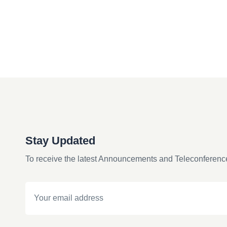
Stay Updated
To receive the latest Announcements and Teleconferenc
Email