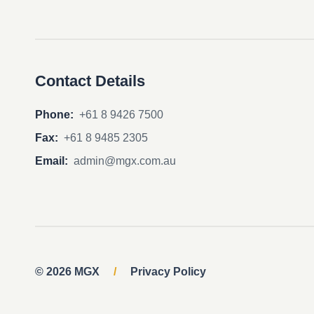
Contact Details
Phone:
+61 8 9426 7500
Fax:
+61 8 9485 2305
Email:
admin@mgx.com.au
© 2026 MGX
/
Privacy Policy