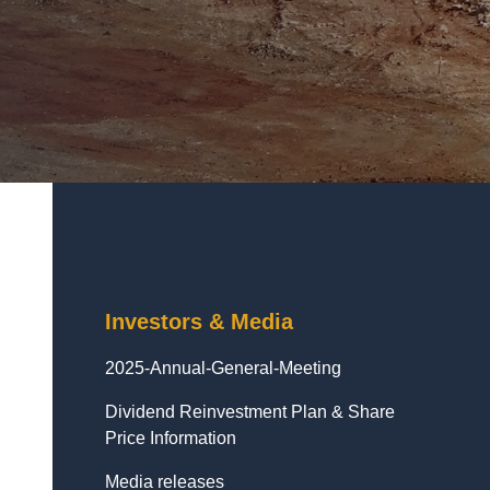
Investors & Media
2025-Annual-General-Meeting
Dividend Reinvestment Plan & Share
Price Information
Media releases