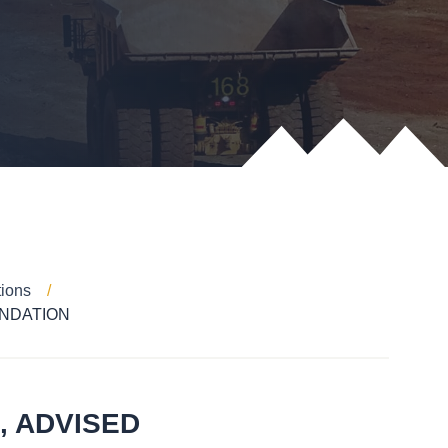
tions
NDATION
, ADVISED