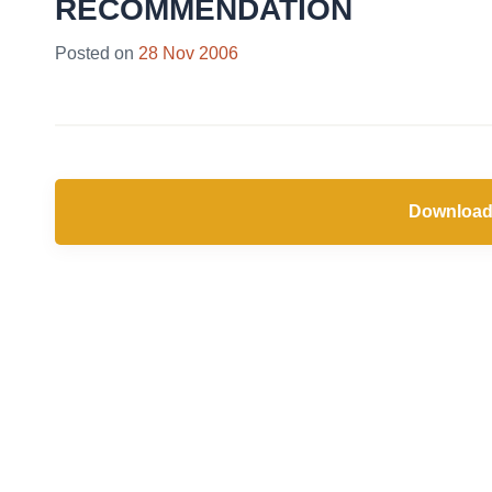
RECOMMENDATION
Posted on
28 Nov 2006
Download