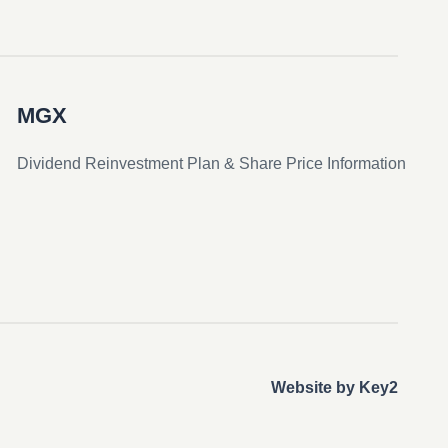
MGX
Dividend Reinvestment Plan & Share Price Information
Website by Key2