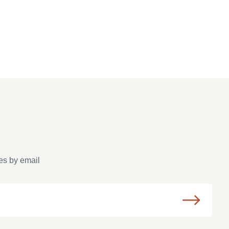
es by email