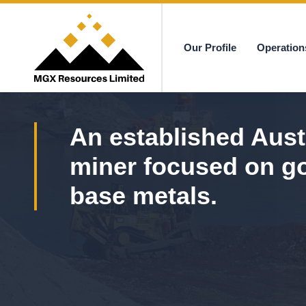
Our Profile
Operation
MGX
An established Aust
miner focused on g
base metals.