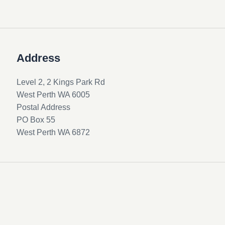
Address
Level 2, 2 Kings Park Rd
West Perth WA 6005
Postal Address
PO Box 55
West Perth WA 6872