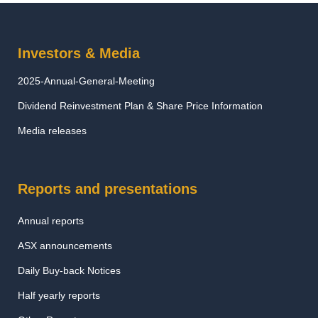
Investors & Media
2025-Annual-General-Meeting
Dividend Reinvestment Plan & Share Price Information
Media releases
Reports and presentations
Annual reports
ASX announcements
Daily Buy-back Notices
Half yearly reports