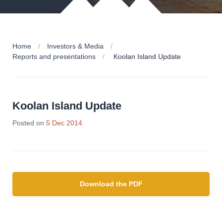
Home
Investors & Media
Reports and presentations
Koolan Island Update
Koolan Island Update
Posted on
5 Dec 2014
Download the PDF