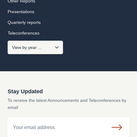
Other Reports
Presentations
Quarterly reports
Teleconferences
Stay Updated
To receive the latest Announcements and Teleconferences by
email
Email