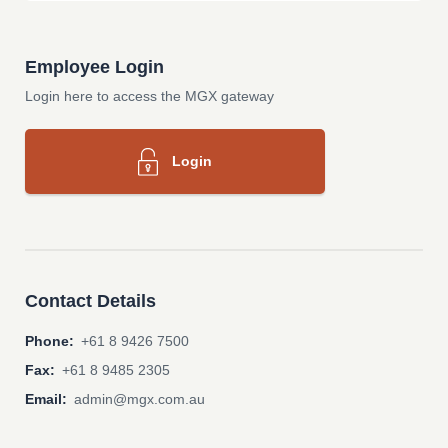
Employee Login
Login here to access the MGX gateway
Login
Contact Details
Phone:
+61 8 9426 7500
Fax:
+61 8 9485 2305
Email:
admin@mgx.com.au