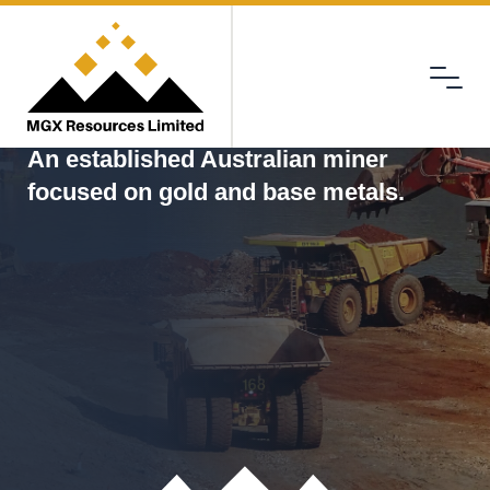
Menu
MGX
An established Australian miner
focused on gold and base metals.