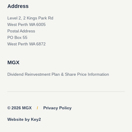
Address
Level 2, 2 Kings Park Rd
West Perth WA 6005
Postal Address
PO Box 55
West Perth WA 6872
MGX
Dividend Reinvestment Plan & Share Price Information
© 2026 MGX
/
Privacy Policy
Website by Key2