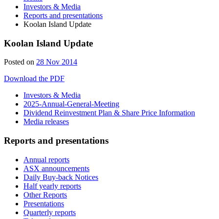
Investors & Media
Reports and presentations
Koolan Island Update
Koolan Island Update
Posted on
28 Nov 2014
Download the PDF
Investors & Media
2025-Annual-General-Meeting
Dividend Reinvestment Plan & Share Price Information
Media releases
Reports and presentations
Annual reports
ASX announcements
Daily Buy-back Notices
Half yearly reports
Other Reports
Presentations
Quarterly reports