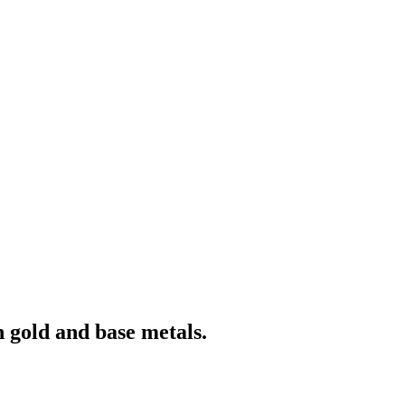
 gold and base metals.