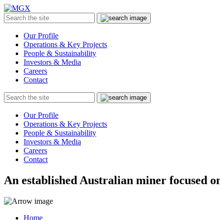
MGX
Menu
Search
Submit
the
site
Our Profile
Operations & Key Projects
People & Sustainability
Investors & Media
Careers
Contact
Search
Submit
the
site
Our Profile
Operations & Key Projects
People & Sustainability
Investors & Media
Careers
Contact
An established Australian miner focused on
Home