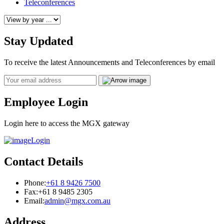
Teleconferences
Stay Updated
To receive the latest Announcements and Teleconferences by email
Email
Employee Login
Login here to access the MGX gateway
Login
Contact Details
Phone:
+61 8 9426 7500
Fax:
+61 8 9485 2305
Email:
admin@mgx.com.au
Address