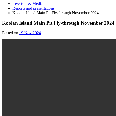
Investors & Media
Reports and presentations
Koolan Island Main Pit Fly-through November 2024
Koolan Island Main Pit Fly-through November 2024
19
Posted on
19 Nov 2024
Nov
2024