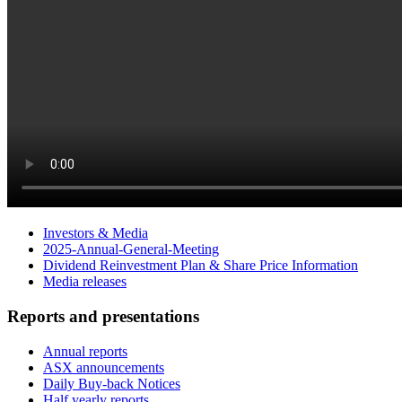
Investors & Media
2025-Annual-General-Meeting
Dividend Reinvestment Plan & Share Price Information
Media releases
Reports and presentations
Annual reports
ASX announcements
Daily Buy-back Notices
Half yearly reports