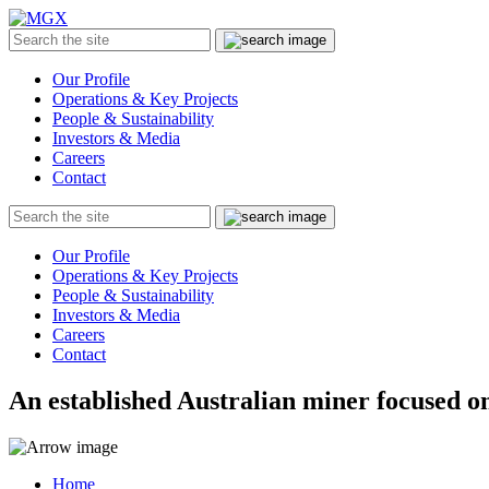
MGX
Menu
Search
Submit
the
site
Our Profile
Operations & Key Projects
People & Sustainability
Investors & Media
Careers
Contact
Search
Submit
the
site
Our Profile
Operations & Key Projects
People & Sustainability
Investors & Media
Careers
Contact
An established Australian miner focused on
Home