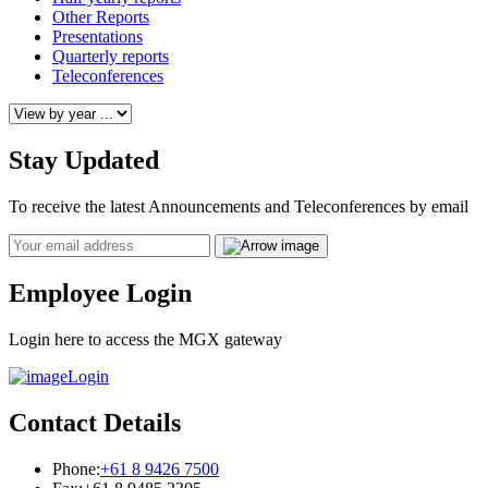
Other Reports
Presentations
Quarterly reports
Teleconferences
Stay Updated
To receive the latest Announcements and Teleconferences by email
Email
Employee Login
Login here to access the MGX gateway
Login
Contact Details
Phone:
+61 8 9426 7500