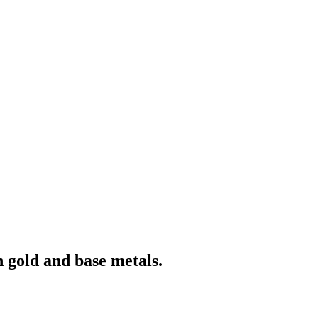
 gold and base metals.