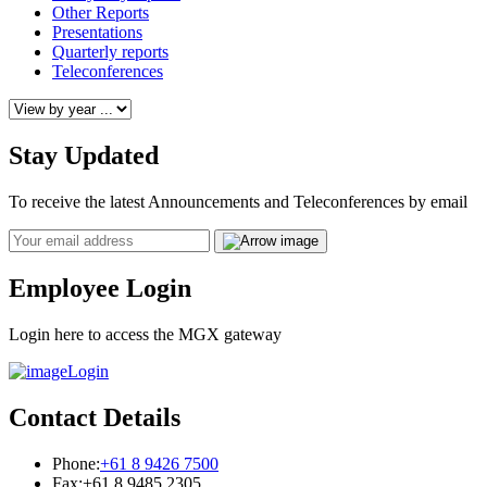
Other Reports
Presentations
Quarterly reports
Teleconferences
Stay Updated
To receive the latest Announcements and Teleconferences by email
Email
Employee Login
Login here to access the MGX gateway
Login
Contact Details
Phone:
+61 8 9426 7500
Fax:
+61 8 9485 2305