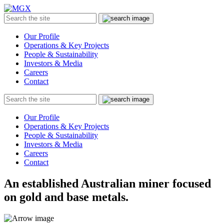
MGX
Menu
Search
Submit
the
site
Our Profile
Operations & Key Projects
People & Sustainability
Investors & Media
Careers
Contact
Search
Submit
the
site
Our Profile
Operations & Key Projects
People & Sustainability
Investors & Media
Careers
Contact
An established Australian miner focused
on gold and base metals.