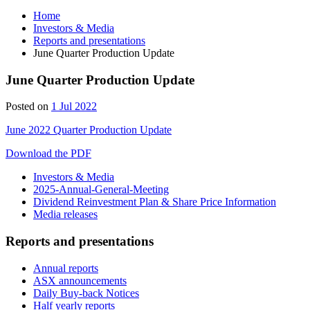
Home
Investors & Media
Reports and presentations
June Quarter Production Update
June Quarter Production Update
Posted on
1 Jul 2022
June 2022 Quarter Production Update
Download the PDF
Investors & Media
2025-Annual-General-Meeting
Dividend Reinvestment Plan & Share Price Information
Media releases
Reports and presentations
Annual reports
ASX announcements
Daily Buy-back Notices
Half yearly reports