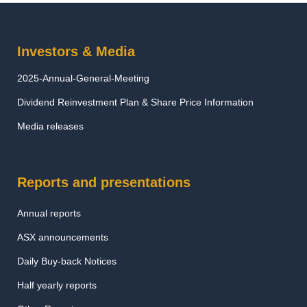
Investors & Media
2025-Annual-General-Meeting
Dividend Reinvestment Plan & Share Price Information
Media releases
Reports and presentations
Annual reports
ASX announcements
Daily Buy-back Notices
Half yearly reports