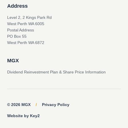
Address
Level 2, 2 Kings Park Rd
West Perth WA 6005
Postal Address
PO Box 55
West Perth WA 6872
MGX
Dividend Reinvestment Plan & Share Price Information
© 2026 MGX
/
Privacy Policy
Website by Key2