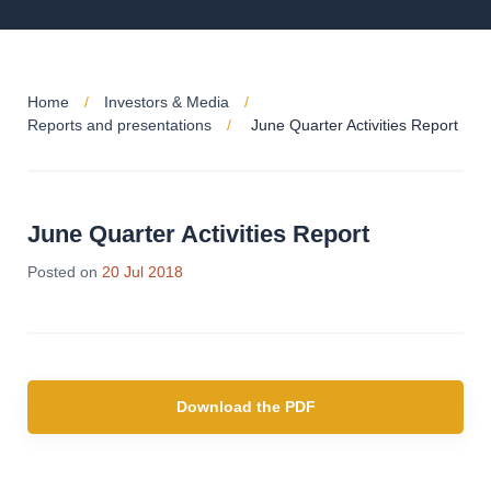
Home
Investors & Media
Reports and presentations
June Quarter Activities Report
June Quarter Activities Report
Posted on
20 Jul 2018
Download the PDF