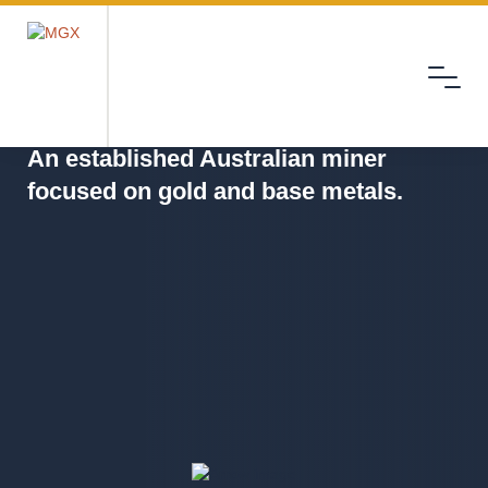
Menu
MGX
An established Australian miner
focused on gold and base metals.