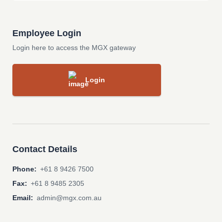
Employee Login
Login here to access the MGX gateway
Login
Contact Details
Phone:
+61 8 9426 7500
Fax:
+61 8 9485 2305
Email:
admin@mgx.com.au