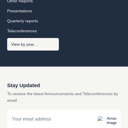
Other Reports
Presentations
Quarterly reports
Teleconferences
Stay Updated
To receive the latest Announcements and Teleconferences by
email
Email