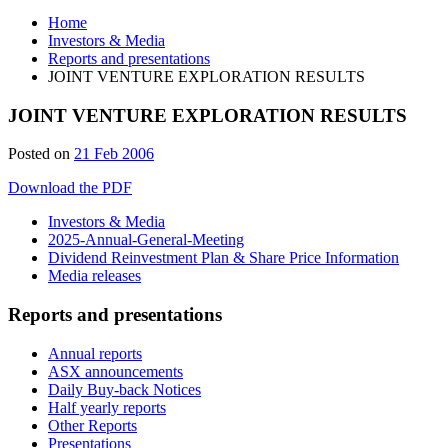
Home
Investors & Media
Reports and presentations
JOINT VENTURE EXPLORATION RESULTS
JOINT VENTURE EXPLORATION RESULTS
Posted on
21 Feb 2006
Download the PDF
Investors & Media
2025-Annual-General-Meeting
Dividend Reinvestment Plan & Share Price Information
Media releases
Reports and presentations
Annual reports
ASX announcements
Daily Buy-back Notices
Half yearly reports
Other Reports
Presentations