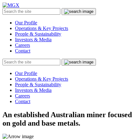
MGX
Menu
Search
Submit
the
site
Our Profile
Operations & Key Projects
People & Sustainability
Investors & Media
Careers
Contact
Search
Submit
the
site
Our Profile
Operations & Key Projects
People & Sustainability
Investors & Media
Careers
Contact
An established Australian miner focused
on gold and base metals.