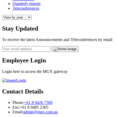
Quarterly reports
Teleconferences
Stay Updated
To receive the latest Announcements and Teleconferences by email
Email
Employee Login
Login here to access the MGX gateway
Login
Contact Details
Phone:
+61 8 9426 7500
Fax:
+61 8 9485 2305
Email:
admin@mgx.com.au