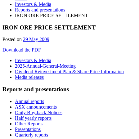
Investors & Media
Reports and presentations
IRON ORE PRICE SETTLEMENT
IRON ORE PRICE SETTLEMENT
Posted on
29 May 2009
Download the PDF
Investors & Media
2025-Annual-General-Meeting
Dividend Reinvestment Plan & Share Price Information
Media releases
Reports and presentations
Annual reports
ASX announcements
Daily Buy-back Notices
Half yearly reports
Other Reports
Presentations
Quarterly reports