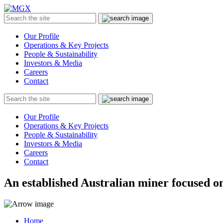
MGX
Menu
Search
Submit
the
site
Our Profile
Operations & Key Projects
People & Sustainability
Investors & Media
Careers
Contact
Search
Submit
the
site
Our Profile
Operations & Key Projects
People & Sustainability
Investors & Media
Careers
Contact
An established Australian miner focused on
Home