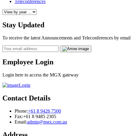
Teleconferences
Stay Updated
To receive the latest Announcements and Teleconferences by email
Email
Employee Login
Login here to access the MGX gateway
Login
Contact Details
Phone:
+61 8 9426 7500
Fax:
+61 8 9485 2305
Email:
admin@mgx.com.au
Address