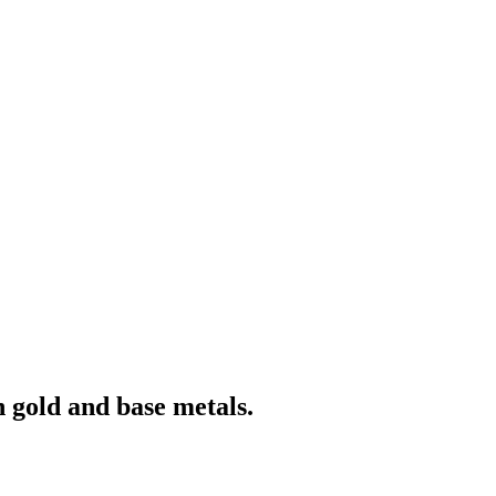
 gold and base metals.