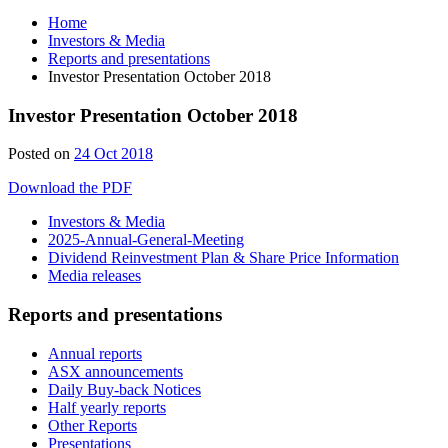
Home
Investors & Media
Reports and presentations
Investor Presentation October 2018
Investor Presentation October 2018
Posted on
24 Oct 2018
Download the PDF
Investors & Media
2025-Annual-General-Meeting
Dividend Reinvestment Plan & Share Price Information
Media releases
Reports and presentations
Annual reports
ASX announcements
Daily Buy-back Notices
Half yearly reports
Other Reports
Presentations