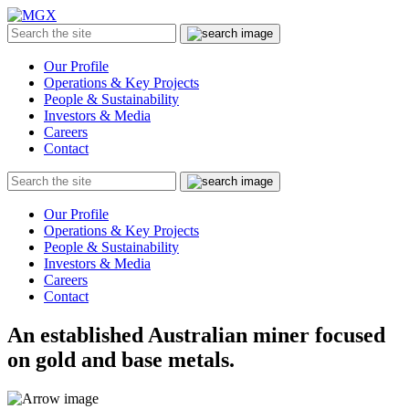
MGX
Menu
Search
Submit
the
site
Our Profile
Operations & Key Projects
People & Sustainability
Investors & Media
Careers
Contact
Search
Submit
the
site
Our Profile
Operations & Key Projects
People & Sustainability
Investors & Media
Careers
Contact
An established Australian miner focused
on gold and base metals.