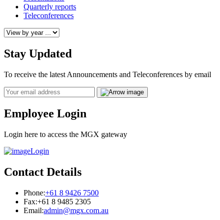
Quarterly reports
Teleconferences
Stay Updated
To receive the latest Announcements and Teleconferences by email
Email
Employee Login
Login here to access the MGX gateway
Login
Contact Details
Phone:
+61 8 9426 7500
Fax:
+61 8 9485 2305
Email:
admin@mgx.com.au