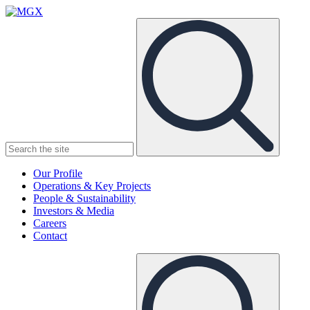
MGX
Menu
Search
Submit
the
site
Our Profile
Operations & Key Projects
People & Sustainability
Investors & Media
Careers
Contact
Search
Submit
the
site