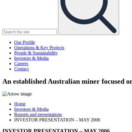
Our Profile
Operations & Key Projects
People & Sustainability
Investors & Media
Careers
Contact
An established Australian miner focused on
Home
Investors & Media
Reports and presentations
INVESTOR PRESENTATION – MAY 2006
INVESTOR PRESENTATION – MAY 2006