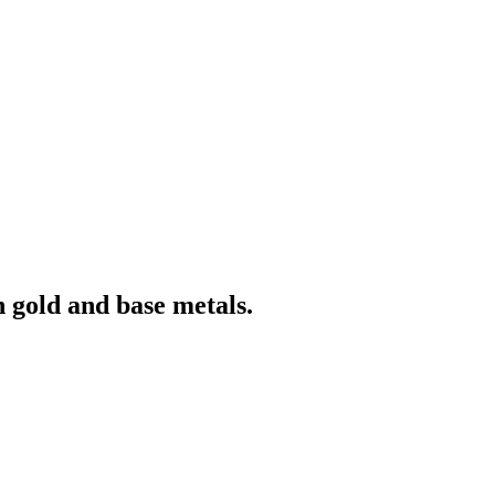
 gold and base metals.