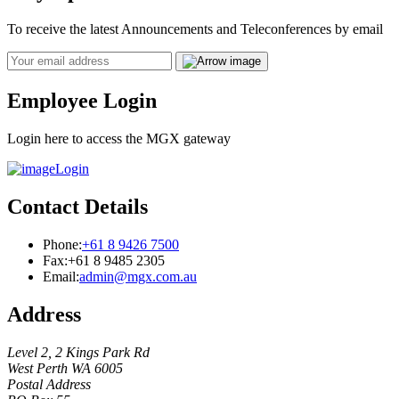
To receive the latest Announcements and Teleconferences by email
Email
Employee Login
Login here to access the MGX gateway
Login
Contact Details
Phone:
+61 8 9426 7500
Fax:
+61 8 9485 2305
Email:
admin@mgx.com.au
Address
Level 2, 2 Kings Park Rd
West Perth WA 6005
Postal Address