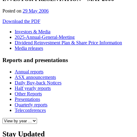
Posted on
29 May 2006
Download the PDF
Investors & Media
2025-Annual-General-Meeting
Dividend Reinvestment Plan & Share Price Information
Media releases
Reports and presentations
Annual reports
ASX announcements
Daily Buy-back Notices
Half yearly reports
Other Reports
Presentations
Quarterly reports
Teleconferences
Stay Updated