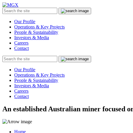
MGX
Menu
Search
Submit
the
site
Our Profile
Operations & Key Projects
People & Sustainability
Investors & Media
Careers
Contact
Search
Submit
the
site
Our Profile
Operations & Key Projects
People & Sustainability
Investors & Media
Careers
Contact
An established Australian miner focused on
Home