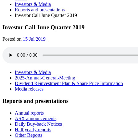
Investors & Media
Reports and presentations
Investor Call June Quarter 2019
Investor Call June Quarter 2019
Posted on
15 Jul 2019
Investors & Media
2025-Annual-General-Meeting
Dividend Reinvestment Plan & Share Price Information
Media releases
Reports and presentations
Annual reports
ASX announcements
Daily Buy-back Notices
Half yearly reports
Other Reports