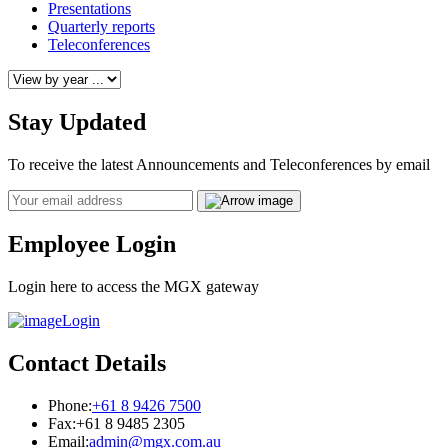
Presentations
Quarterly reports
Teleconferences
Stay Updated
To receive the latest Announcements and Teleconferences by email
Email
Employee Login
Login here to access the MGX gateway
Login
Contact Details
Phone:
+61 8 9426 7500
Fax:
+61 8 9485 2305
Email:
admin@mgx.com.au