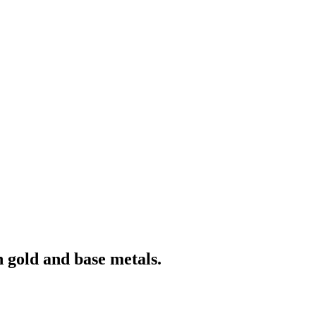
 gold and base metals.