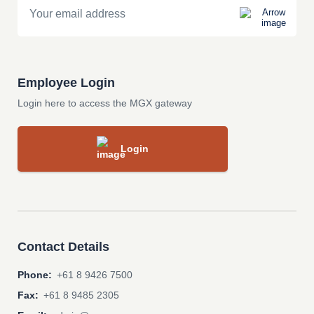
Employee Login
Login here to access the MGX gateway
Login
Contact Details
Phone:
+61 8 9426 7500
Fax:
+61 8 9485 2305