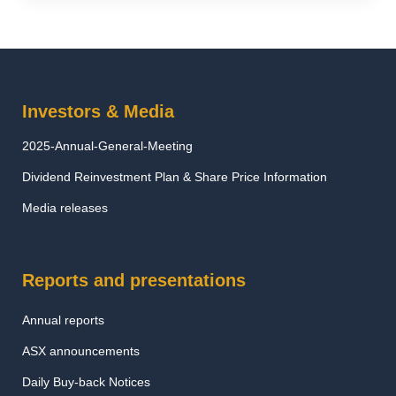
Investors & Media
2025-Annual-General-Meeting
Dividend Reinvestment Plan & Share Price Information
Media releases
Reports and presentations
Annual reports
ASX announcements
Daily Buy-back Notices