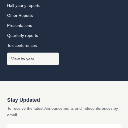
Half yearly reports
Other Reports
Presentations
Quarterly reports
Teleconferences
Stay Updated
To receive the latest Announcements and Teleconferences by
email
Email