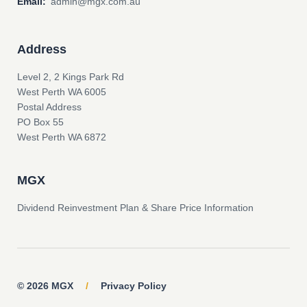
Email:
admin@mgx.com.au
Address
Level 2, 2 Kings Park Rd
West Perth WA 6005
Postal Address
PO Box 55
West Perth WA 6872
MGX
Dividend Reinvestment Plan & Share Price Information
© 2026 MGX
/
Privacy Policy