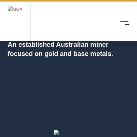
Menu
MGX
An established Australian miner
focused on gold and base metals.