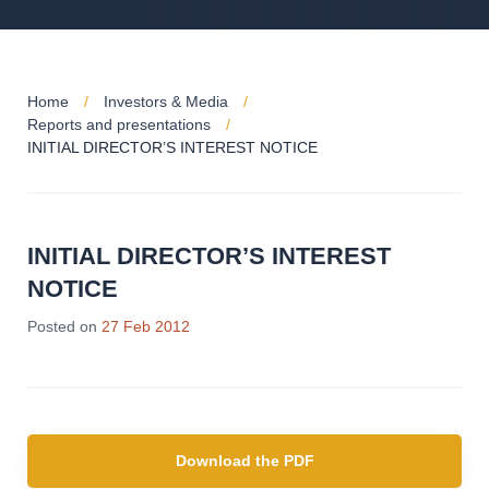
Home
Investors & Media
Reports and presentations
INITIAL DIRECTOR’S INTEREST NOTICE
INITIAL DIRECTOR’S INTEREST
NOTICE
Posted on
27 Feb 2012
Download the PDF