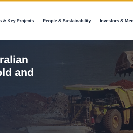
s & Key Projects
People & Sustainability
Investors & Med
ralian
old and