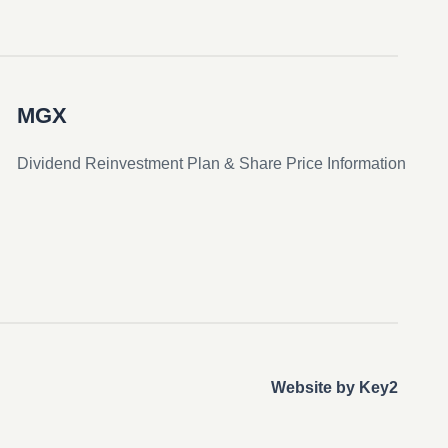
MGX
Dividend Reinvestment Plan & Share Price Information
Website by Key2