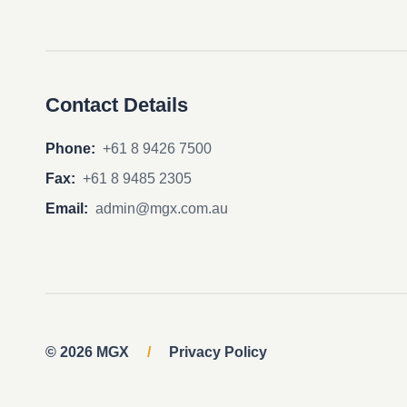
Contact Details
Phone:
+61 8 9426 7500
Fax:
+61 8 9485 2305
Email:
admin@mgx.com.au
© 2026 MGX
/
Privacy Policy