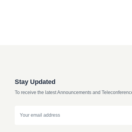
Stay Updated
To receive the latest Announcements and Teleconferenc
Email