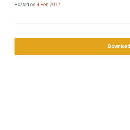
Posted on
9 Feb 2012
Download