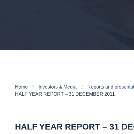
Home
Investors & Media
Reports and presenta
HALF YEAR REPORT – 31 DECEMBER 2011
HALF YEAR REPORT – 31 D