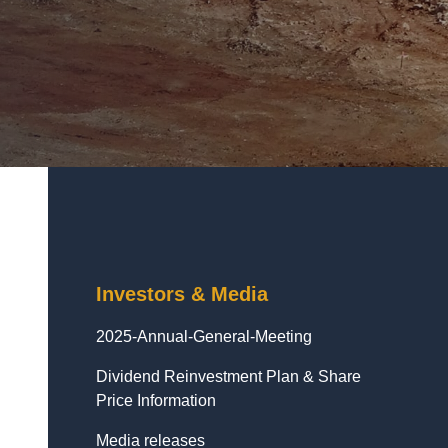
Investors & Media
2025-Annual-General-Meeting
Dividend Reinvestment Plan & Share
Price Information
Media releases