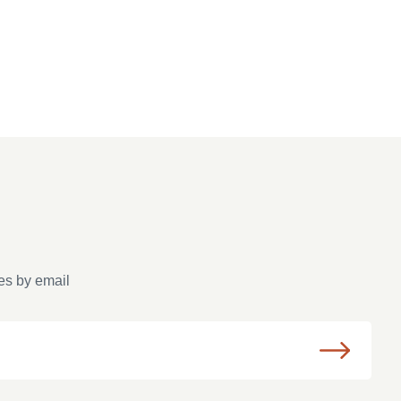
es by email