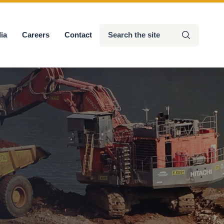
Search
ia
Careers
Contact
Submit
the
site