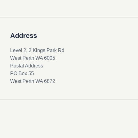
Address
Level 2, 2 Kings Park Rd
West Perth WA 6005
Postal Address
PO Box 55
West Perth WA 6872