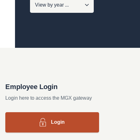
Employee Login
Login here to access the MGX gateway
Login