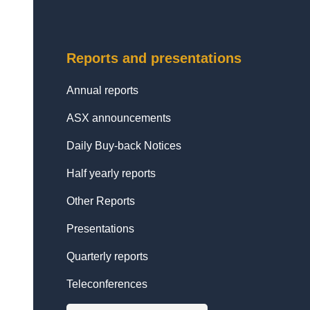
Reports and presentations
Annual reports
ASX announcements
Daily Buy-back Notices
Half yearly reports
Other Reports
Presentations
Quarterly reports
Teleconferences