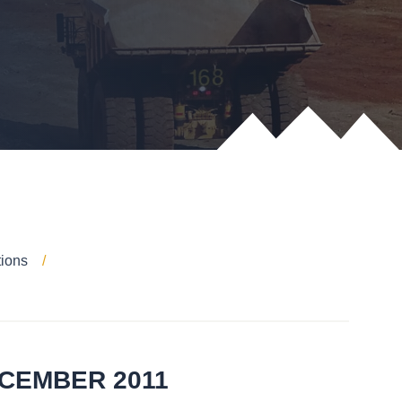
tions
ECEMBER 2011