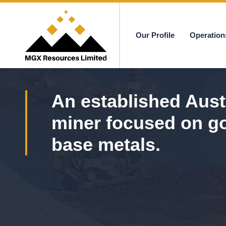
Our Profile
Operation
MGX
An established Aust
miner focused on g
base metals.