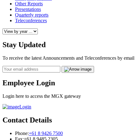
Other Reports
Presentations
Quarterly reports
Teleconferences
Stay Updated
To receive the latest Announcements and Teleconferences by email
Email
Employee Login
Login here to access the MGX gateway
Login
Contact Details
Phone:
+61 8 9426 7500
Fax:
+61 8 9485 2305