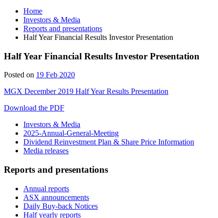
Home
Investors & Media
Reports and presentations
Half Year Financial Results Investor Presentation
Half Year Financial Results Investor Presentation
Posted on
19 Feb 2020
MGX December 2019 Half Year Results Presentation
Download the PDF
Investors & Media
2025-Annual-General-Meeting
Dividend Reinvestment Plan & Share Price Information
Media releases
Reports and presentations
Annual reports
ASX announcements
Daily Buy-back Notices
Half yearly reports