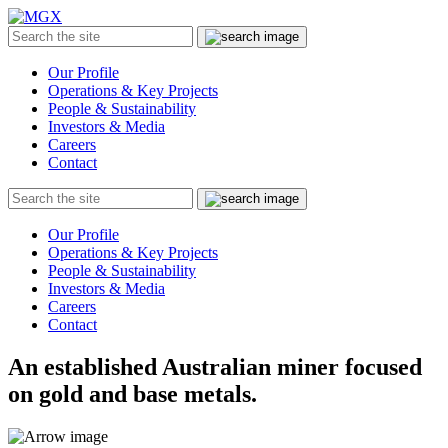
MGX
Menu
Search
Submit
the
site
Our Profile
Operations & Key Projects
People & Sustainability
Investors & Media
Careers
Contact
Search
Submit
the
site
Our Profile
Operations & Key Projects
People & Sustainability
Investors & Media
Careers
Contact
An established Australian miner focused
on gold and base metals.