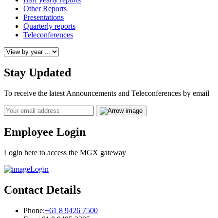
Other Reports
Presentations
Quarterly reports
Teleconferences
Stay Updated
To receive the latest Announcements and Teleconferences by email
Email
Employee Login
Login here to access the MGX gateway
Login
Contact Details
Phone:
+61 8 9426 7500