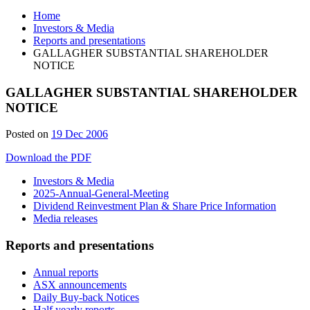
Home
Investors & Media
Reports and presentations
GALLAGHER SUBSTANTIAL SHAREHOLDER
NOTICE
GALLAGHER SUBSTANTIAL SHAREHOLDER
NOTICE
Posted on
19 Dec 2006
Download the PDF
Investors & Media
2025-Annual-General-Meeting
Dividend Reinvestment Plan & Share Price Information
Media releases
Reports and presentations
Annual reports
ASX announcements
Daily Buy-back Notices
Half yearly reports