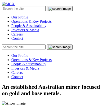
MGX
Menu
Search
Submit
the
site
Our Profile
Operations & Key Projects
People & Sustainability
Investors & Media
Careers
Contact
Search
Submit
the
site
Our Profile
Operations & Key Projects
People & Sustainability
Investors & Media
Careers
Contact
An established Australian miner focused
on gold and base metals.