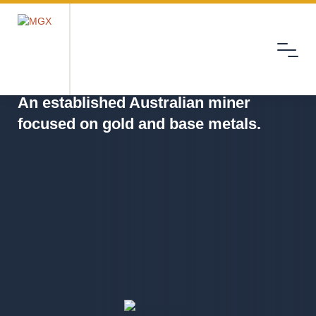
Menu
MGX
An established Australian miner
focused on gold and base metals.