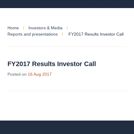
Home
Investors & Media
Reports and presentations
FY2017 Results Investor Call
FY2017 Results Investor Call
Posted on
16 Aug 2017