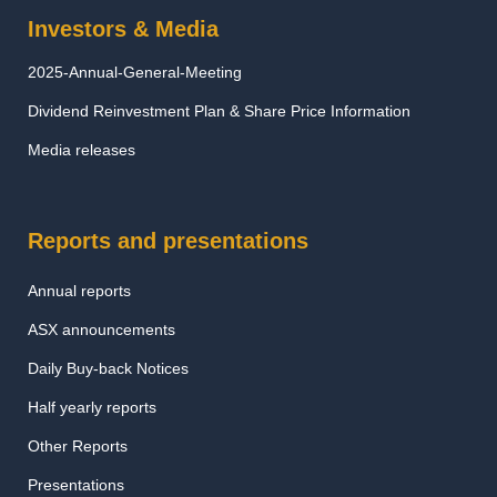
Investors & Media
2025-Annual-General-Meeting
Dividend Reinvestment Plan & Share Price Information
Media releases
Reports and presentations
Annual reports
ASX announcements
Daily Buy-back Notices
Half yearly reports
Other Reports
Presentations