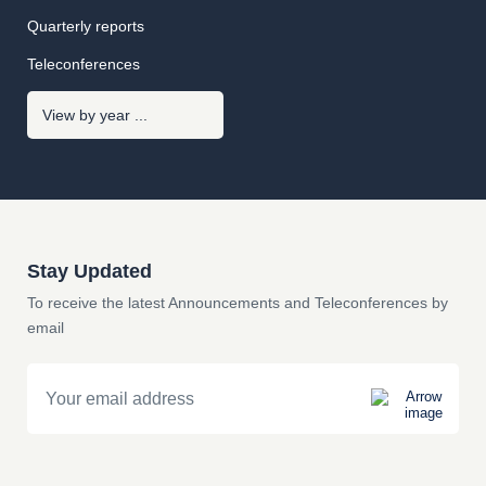
Quarterly reports
Teleconferences
Stay Updated
To receive the latest Announcements and Teleconferences by
email
Email