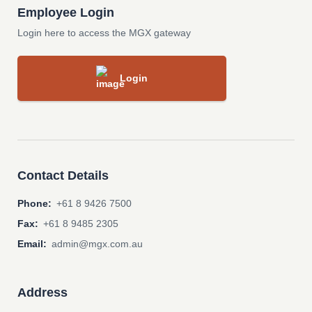
Employee Login
Login here to access the MGX gateway
Login
Contact Details
Phone:
+61 8 9426 7500
Fax:
+61 8 9485 2305
Email:
admin@mgx.com.au
Address