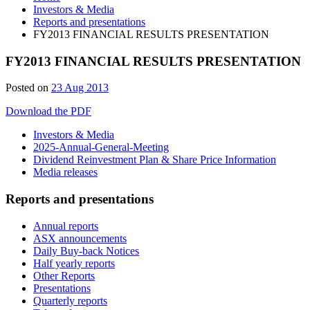
Investors & Media
Reports and presentations
FY2013 FINANCIAL RESULTS PRESENTATION
FY2013 FINANCIAL RESULTS PRESENTATION
28
Posted on
23 Aug 2013
Jun
Download the PDF
2019
Investors & Media
2025-Annual-General-Meeting
Dividend Reinvestment Plan & Share Price Information
Media releases
Reports and presentations
Annual reports
ASX announcements
Daily Buy-back Notices
Half yearly reports
Other Reports
Presentations
Quarterly reports