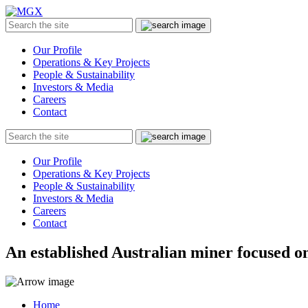
MGX
Menu
Search
Submit
the
site
Our Profile
Operations & Key Projects
People & Sustainability
Investors & Media
Careers
Contact
Search
Submit
the
site
Our Profile
Operations & Key Projects
People & Sustainability
Investors & Media
Careers
Contact
An established Australian miner focused on
Home