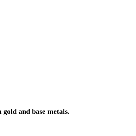
 gold and base metals.