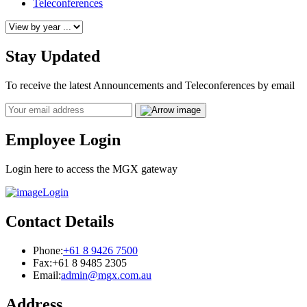
Teleconferences
Stay Updated
To receive the latest Announcements and Teleconferences by email
Email
Employee Login
Login here to access the MGX gateway
Login
Contact Details
Phone:
+61 8 9426 7500
Fax:
+61 8 9485 2305
Email:
admin@mgx.com.au
Address