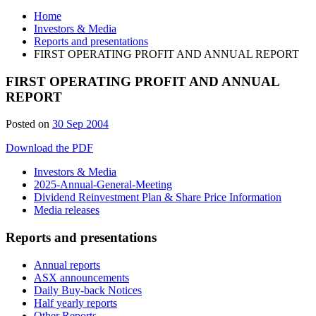
Home
Investors & Media
Reports and presentations
FIRST OPERATING PROFIT AND ANNUAL REPORT
FIRST OPERATING PROFIT AND ANNUAL
REPORT
Posted on
30 Sep 2004
Download the PDF
Investors & Media
2025-Annual-General-Meeting
Dividend Reinvestment Plan & Share Price Information
Media releases
Reports and presentations
Annual reports
ASX announcements
Daily Buy-back Notices
Half yearly reports
Other Reports