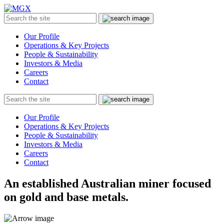
MGX
Menu
Search
Submit
the
site
Our Profile
Operations & Key Projects
People & Sustainability
Investors & Media
Careers
Contact
Search
Submit
the
site
Our Profile
Operations & Key Projects
People & Sustainability
Investors & Media
Careers
Contact
An established Australian miner focused
on gold and base metals.