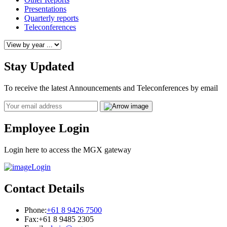
Presentations
Quarterly reports
Teleconferences
Stay Updated
To receive the latest Announcements and Teleconferences by email
Email
Employee Login
Login here to access the MGX gateway
Login
Contact Details
Phone:
+61 8 9426 7500
Fax:
+61 8 9485 2305