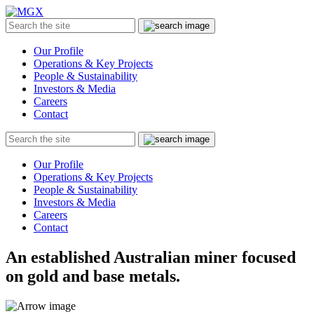
MGX
Menu
Search
Submit
the
site
Our Profile
Operations & Key Projects
People & Sustainability
Investors & Media
Careers
Contact
Search
Submit
the
site
Our Profile
Operations & Key Projects
People & Sustainability
Investors & Media
Careers
Contact
An established Australian miner focused
on gold and base metals.