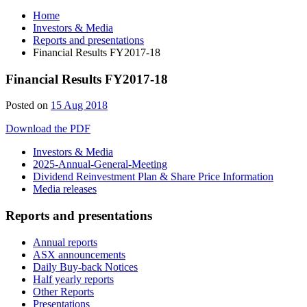
Home
Investors & Media
Reports and presentations
Financial Results FY2017-18
Financial Results FY2017-18
12
Posted on
15 Aug 2018
Jul
Download the PDF
2019
Investors & Media
2025-Annual-General-Meeting
Dividend Reinvestment Plan & Share Price Information
Media releases
Reports and presentations
Annual reports
ASX announcements
Daily Buy-back Notices
Half yearly reports
Other Reports
Presentations