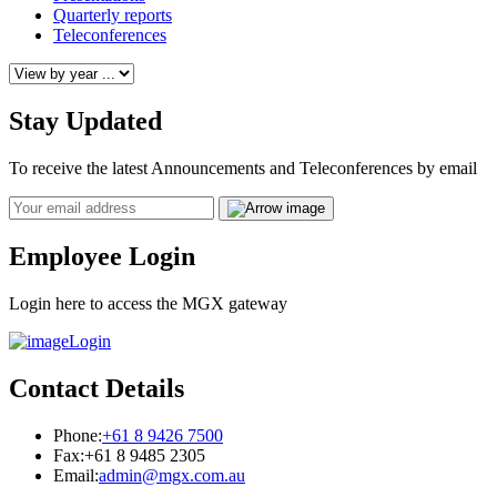
Quarterly reports
Teleconferences
Stay Updated
To receive the latest Announcements and Teleconferences by email
Email
Employee Login
Login here to access the MGX gateway
Login
Contact Details
Phone:
+61 8 9426 7500
Fax:
+61 8 9485 2305
Email:
admin@mgx.com.au