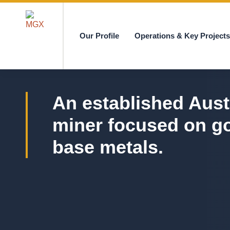
Our Profile
Operations & Key Project
MGX
An established Aust
miner focused on g
base metals.