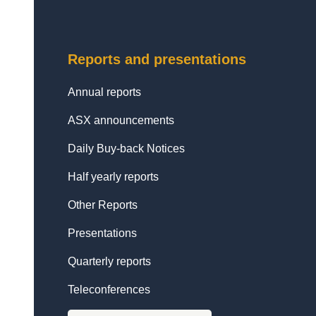
Reports and presentations
Annual reports
ASX announcements
Daily Buy-back Notices
Half yearly reports
Other Reports
Presentations
Quarterly reports
Teleconferences