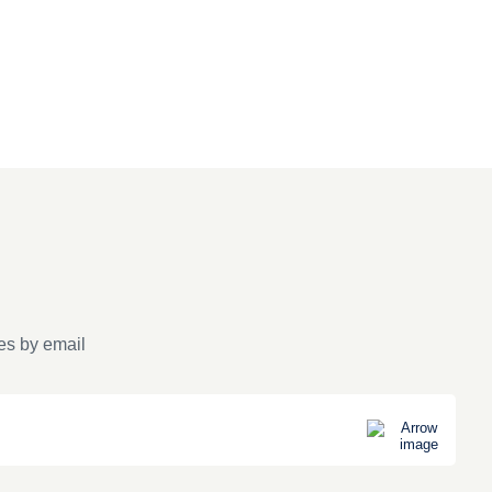
es by email