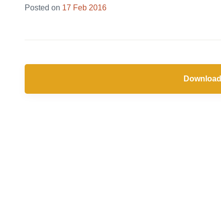
Posted on
17 Feb 2016
Download