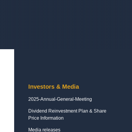
Investors & Media
2025-Annual-General-Meeting
Dividend Reinvestment Plan & Share
Price Information
Media releases