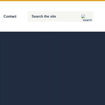
Search
Contact
Submit
the
site