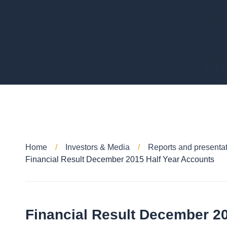
Home
Investors & Media
Reports and presenta
Financial Result December 2015 Half Year Accounts
Financial Result December 2