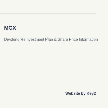
MGX
Dividend Reinvestment Plan & Share Price Information
Website by Key2