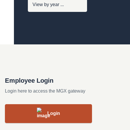
Employee Login
Login here to access the MGX gateway
Login