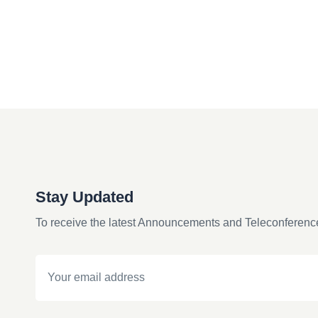
Stay Updated
To receive the latest Announcements and Teleconferenc
Email