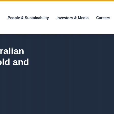
s
People & Sustainability
Investors & Media
Careers
ralian
old and