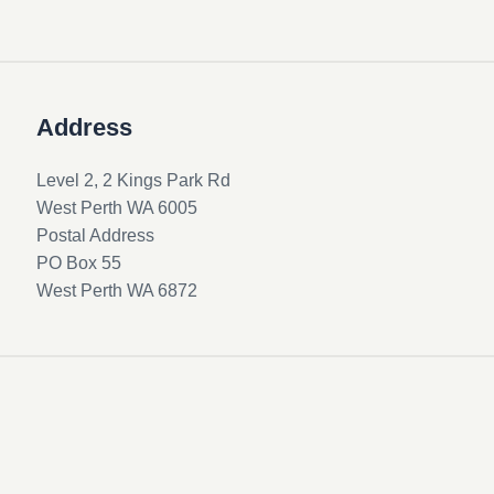
Address
Level 2, 2 Kings Park Rd
West Perth WA 6005
Postal Address
PO Box 55
West Perth WA 6872