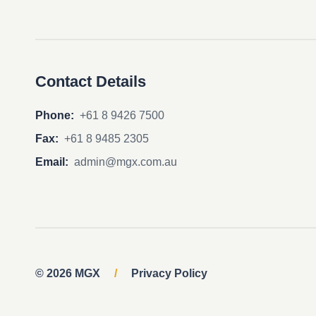
Contact Details
Phone:
+61 8 9426 7500
Fax:
+61 8 9485 2305
Email:
admin@mgx.com.au
© 2026 MGX
/
Privacy Policy