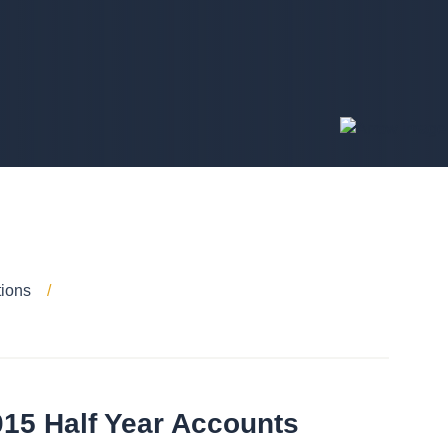
tions
015 Half Year Accounts