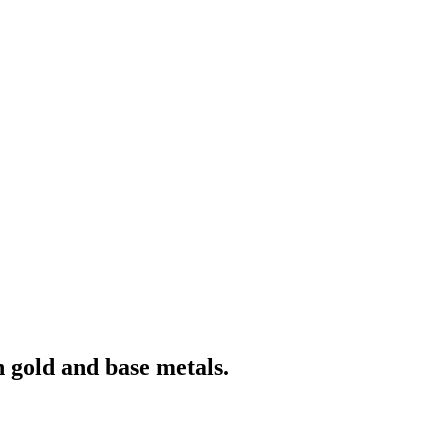
 gold and base metals.