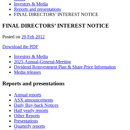
Investors & Media
Reports and presentations
FINAL DIRECTORS’ INTEREST NOTICE
FINAL DIRECTORS’ INTEREST NOTICE
Posted on
29 Feb 2012
Download the PDF
Investors & Media
2025-Annual-General-Meeting
Dividend Reinvestment Plan & Share Price Information
Media releases
Reports and presentations
Annual reports
ASX announcements
Daily Buy-back Notices
Half yearly reports
Other Reports
Presentations
Quarterly reports