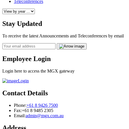
Teleconferences
Stay Updated
To receive the latest Announcements and Teleconferences by email
Email
Employee Login
Login here to access the MGX gateway
Login
Contact Details
Phone:
+61 8 9426 7500
Fax:
+61 8 9485 2305
Email:
admin@mgx.com.au
Address