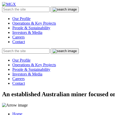
MGX
Menu
Search
Submit
the
site
Our Profile
Operations & Key Projects
People & Sustainability
Investors & Media
Careers
Contact
Search
Submit
the
site
Our Profile
Operations & Key Projects
People & Sustainability
Investors & Media
Careers
Contact
An established Australian miner focused on
Home