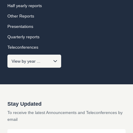
Half yearly reports
Other Reports
Presentations
Quarterly reports
Teleconferences
Stay Updated
To receive the latest Announcements and Teleconferences by
email
Email