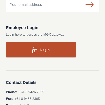
Employee Login
Login here to access the MGX gateway
Login
Contact Details
Phone:
+61 8 9426 7500
Fax:
+61 8 9485 2305