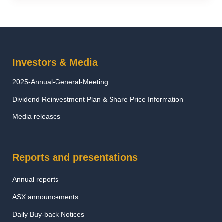
Investors & Media
2025-Annual-General-Meeting
Dividend Reinvestment Plan & Share Price Information
Media releases
Reports and presentations
Annual reports
ASX announcements
Daily Buy-back Notices