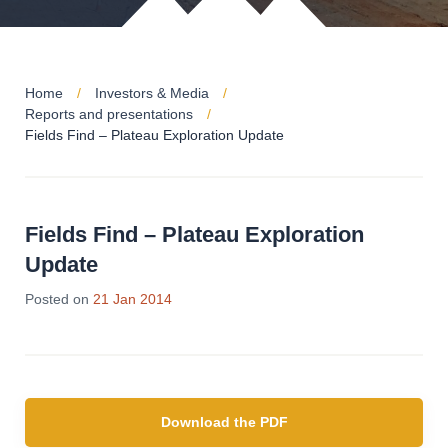
Home
Investors & Media
Reports and presentations
Fields Find – Plateau Exploration Update
Fields Find – Plateau Exploration
Update
Posted on
21 Jan 2014
Download the PDF