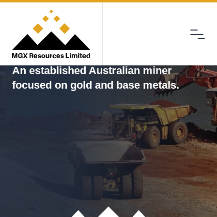
Menu
MGX
An established Australian miner
focused on gold and base metals.