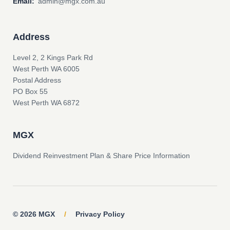
Email:
admin@mgx.com.au
Address
Level 2, 2 Kings Park Rd
West Perth WA 6005
Postal Address
PO Box 55
West Perth WA 6872
MGX
Dividend Reinvestment Plan & Share Price Information
© 2026 MGX
/
Privacy Policy