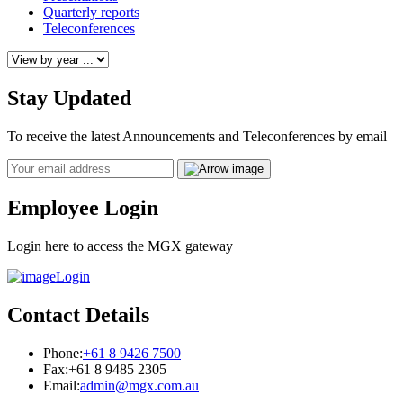
Quarterly reports
Teleconferences
Stay Updated
To receive the latest Announcements and Teleconferences by email
Email
Employee Login
Login here to access the MGX gateway
Login
Contact Details
Phone:
+61 8 9426 7500
Fax:
+61 8 9485 2305
Email:
admin@mgx.com.au