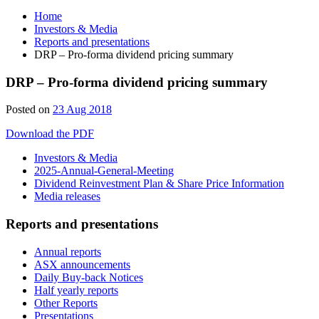
Home
Investors & Media
Reports and presentations
DRP – Pro-forma dividend pricing summary
DRP – Pro-forma dividend pricing summary
Posted on
23 Aug 2018
Download the PDF
Investors & Media
2025-Annual-General-Meeting
Dividend Reinvestment Plan & Share Price Information
Media releases
Reports and presentations
Annual reports
ASX announcements
Daily Buy-back Notices
Half yearly reports
Other Reports
Presentations