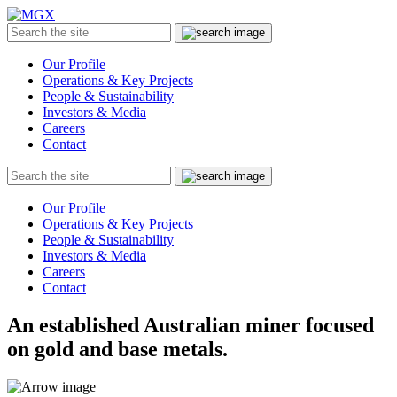
MGX
Menu
Search
Submit
the
site
Our Profile
Operations & Key Projects
People & Sustainability
Investors & Media
Careers
Contact
Search
Submit
the
site
Our Profile
Operations & Key Projects
People & Sustainability
Investors & Media
Careers
Contact
An established Australian miner focused
on gold and base metals.