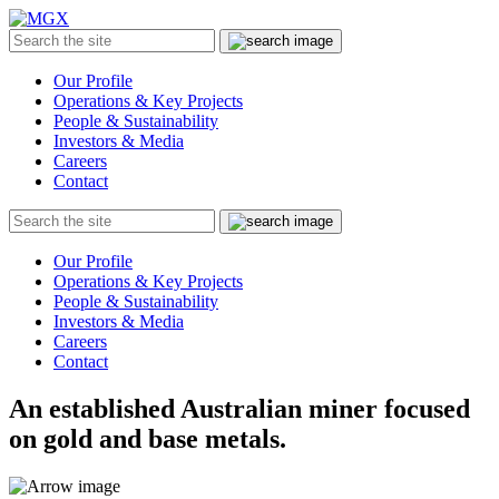
MGX
Menu
Search
Submit
the
site
Our Profile
Operations & Key Projects
People & Sustainability
Investors & Media
Careers
Contact
Search
Submit
the
site
Our Profile
Operations & Key Projects
People & Sustainability
Investors & Media
Careers
Contact
An established Australian miner focused
on gold and base metals.