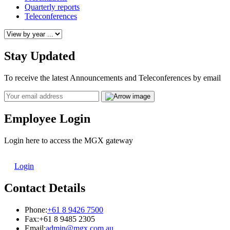
Quarterly reports
Teleconferences
Stay Updated
To receive the latest Announcements and Teleconferences by email
Email
Employee Login
Login here to access the MGX gateway
Login
Contact Details
Phone:
+61 8 9426 7500
Fax:
+61 8 9485 2305
Email:
admin@mgx.com.au