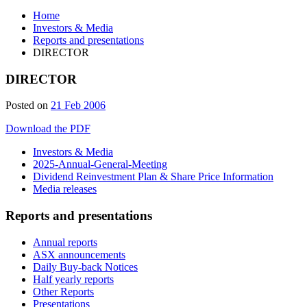
Home
Investors & Media
Reports and presentations
DIRECTOR
DIRECTOR
Posted on
21 Feb 2006
Download the PDF
Investors & Media
2025-Annual-General-Meeting
Dividend Reinvestment Plan & Share Price Information
Media releases
Reports and presentations
Annual reports
ASX announcements
Daily Buy-back Notices
Half yearly reports
Other Reports
Presentations