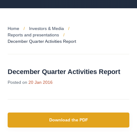
Home
Investors & Media
Reports and presentations
December Quarter Activities Report
December Quarter Activities Report
Posted on
20 Jan 2016
Download the PDF