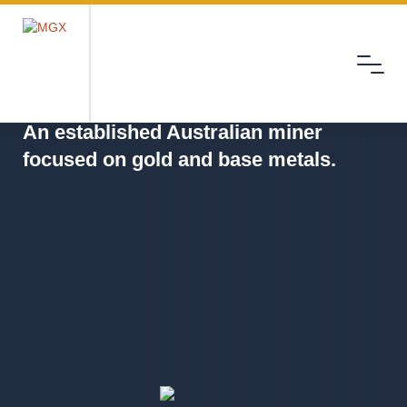
Menu
MGX
An established Australian miner
focused on gold and base metals.