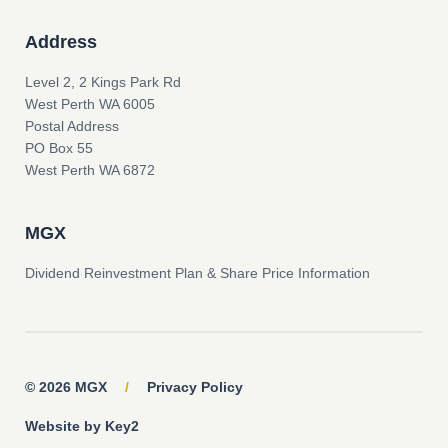
Address
Level 2, 2 Kings Park Rd
West Perth WA 6005
Postal Address
PO Box 55
West Perth WA 6872
MGX
Dividend Reinvestment Plan & Share Price Information
© 2026 MGX
/
Privacy Policy
Website by Key2