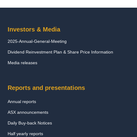
Investors & Media
2025-Annual-General-Meeting
Dividend Reinvestment Plan & Share Price Information
Media releases
Reports and presentations
Annual reports
ASX announcements
Daily Buy-back Notices
Half yearly reports