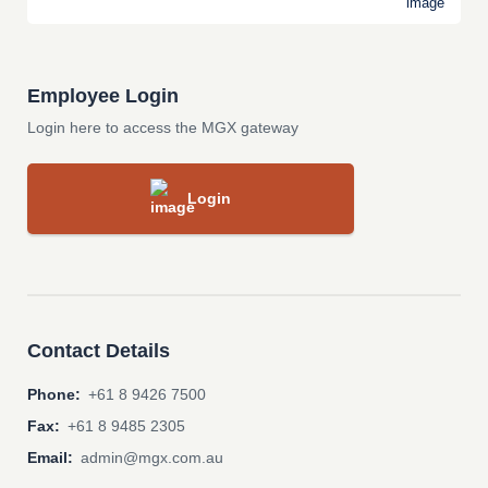
Employee Login
Login here to access the MGX gateway
Login
Contact Details
Phone:
+61 8 9426 7500
Fax:
+61 8 9485 2305
Email:
admin@mgx.com.au