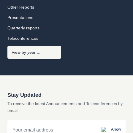
Other Reports
Presentations
Quarterly reports
Teleconferences
Stay Updated
To receive the latest Announcements and Teleconferences by
email
Email