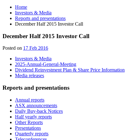
Home
Investors & Media
Reports and presentations
December Half 2015 Investor Call
December Half 2015 Investor Call
Posted on
17 Feb 2016
Investors & Media
2025-Annual-General-Meeting
Dividend Reinvestment Plan & Share Price Information
Media releases
Reports and presentations
Annual reports
ASX announcements
Daily Buy-back Notices
Half yearly reports
Other Reports
Presentations
Quarterly reports
Teleconferences