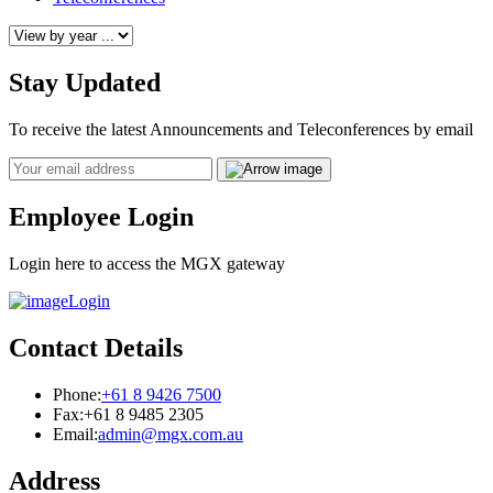
Stay Updated
To receive the latest Announcements and Teleconferences by email
Email
Employee Login
Login here to access the MGX gateway
Login
Contact Details
Phone:
+61 8 9426 7500
Fax:
+61 8 9485 2305
Email:
admin@mgx.com.au
Address