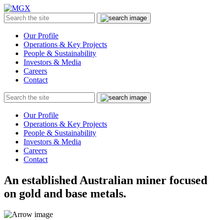
MGX
Menu
Search
Submit
the
site
Our Profile
Operations & Key Projects
People & Sustainability
Investors & Media
Careers
Contact
Search
Submit
the
site
Our Profile
Operations & Key Projects
People & Sustainability
Investors & Media
Careers
Contact
An established Australian miner focused
on gold and base metals.