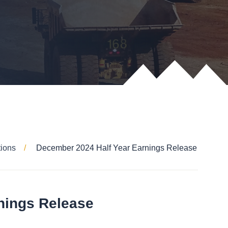
tions
December 2024 Half Year Earnings Release
nings Release