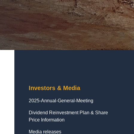
Investors & Media
2025-Annual-General-Meeting
Dividend Reinvestment Plan & Share
Price Information
Media releases