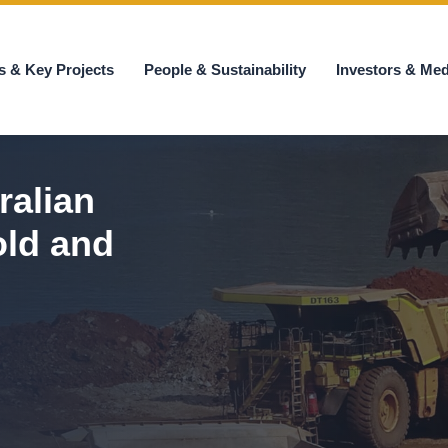
s & Key Projects
People & Sustainability
Investors & Med
ralian
old and