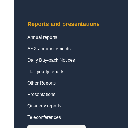
Reports and presentations
Annual reports
ASX announcements
Daily Buy-back Notices
Half yearly reports
Other Reports
Presentations
Quarterly reports
Teleconferences