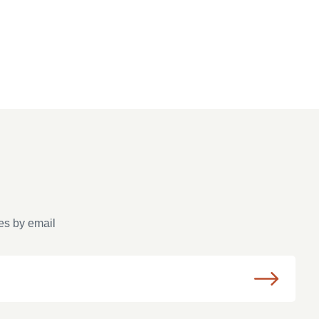
es by email