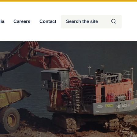
Search
ia
Careers
Contact
Submit
the
site