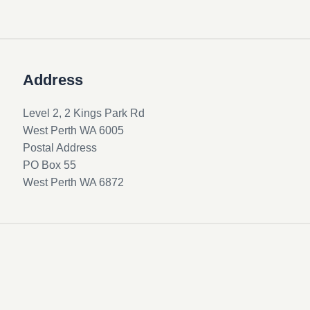
Address
Level 2, 2 Kings Park Rd
West Perth WA 6005
Postal Address
PO Box 55
West Perth WA 6872