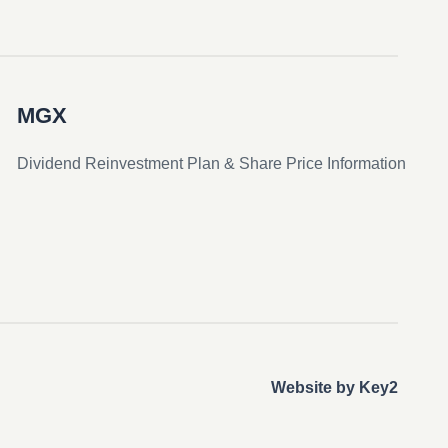
MGX
Dividend Reinvestment Plan & Share Price Information
Website by Key2