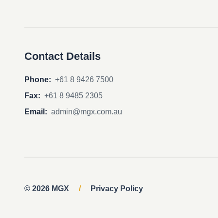
Contact Details
Phone:
+61 8 9426 7500
Fax:
+61 8 9485 2305
Email:
admin@mgx.com.au
© 2026 MGX
/
Privacy Policy