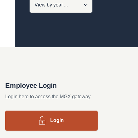
Employee Login
Login here to access the MGX gateway
Login