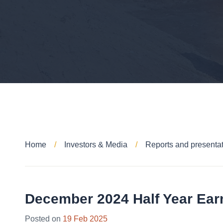
Home
Investors & Media
Reports and presenta
December 2024 Half Year Ear
28
Posted on
19 Feb 2025