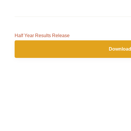
Nov
2025
Half Year Results Release
Download