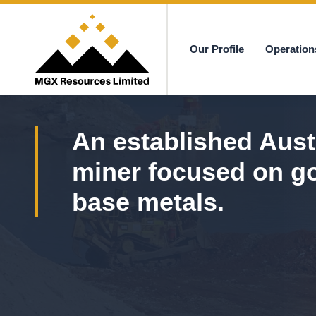
Our Profile
Operation
MGX
An established Aust
miner focused on g
base metals.