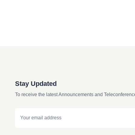
Stay Updated
To receive the latest Announcements and Teleconferenc
Email