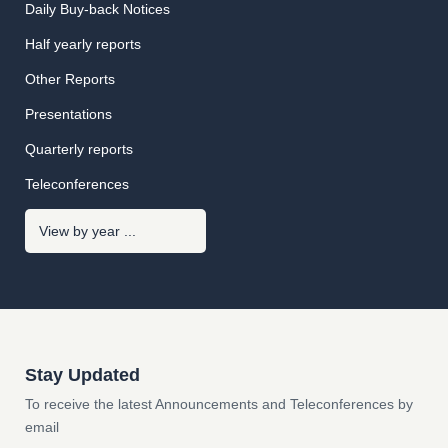
Daily Buy-back Notices
Half yearly reports
Other Reports
Presentations
Quarterly reports
Teleconferences
Stay Updated
To receive the latest Announcements and Teleconferences by
email