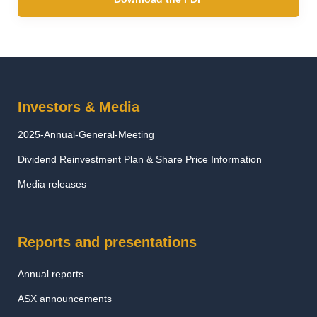
Investors & Media
2025-Annual-General-Meeting
Dividend Reinvestment Plan & Share Price Information
Media releases
Reports and presentations
Annual reports
ASX announcements