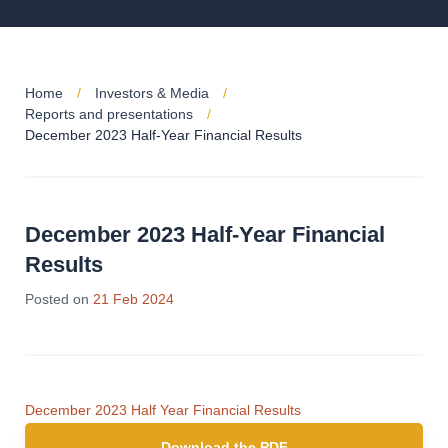
Home
Investors & Media
Reports and presentations
December 2023 Half-Year Financial Results
December 2023 Half-Year Financial
Results
Posted on
21 Feb 2024
December 2023 Half Year Financial Results
Download the PDF