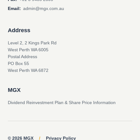
Email:
admin@mgx.com.au
Address
Level 2, 2 Kings Park Rd
West Perth WA 6005
Postal Address
PO Box 55
West Perth WA 6872
MGX
Dividend Reinvestment Plan & Share Price Information
© 2026 MGX
/
Privacy Policy