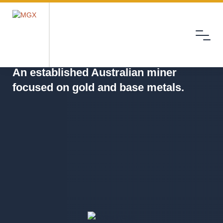
Menu
MGX
An established Australian miner
focused on gold and base metals.