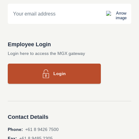
Email
Employee Login
Login here to access the MGX gateway
Login
Contact Details
Phone:
+61 8 9426 7500
Fax:
+61 8 9485 2305