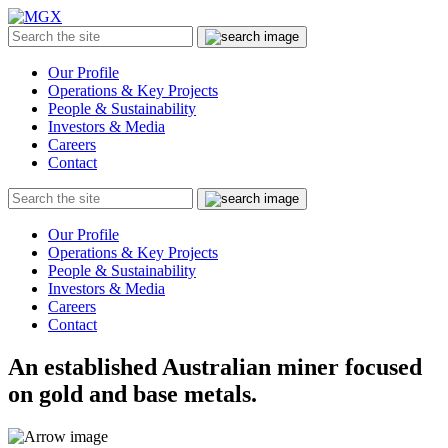
MGX
Menu
Search
Submit
the
site
Our Profile
Operations & Key Projects
People & Sustainability
Investors & Media
Careers
Contact
Search
Submit
the
site
Our Profile
Operations & Key Projects
People & Sustainability
Investors & Media
Careers
Contact
An established Australian miner focused
on gold and base metals.