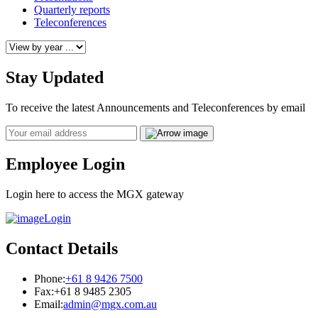
Quarterly reports
Teleconferences
Stay Updated
To receive the latest Announcements and Teleconferences by email
Email
Employee Login
Login here to access the MGX gateway
Login
Contact Details
Phone:
+61 8 9426 7500
Fax:
+61 8 9485 2305
Email:
admin@mgx.com.au