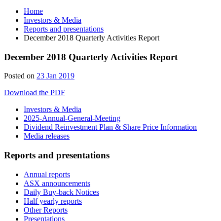
Home
Investors & Media
Reports and presentations
December 2018 Quarterly Activities Report
December 2018 Quarterly Activities Report
Posted on
23 Jan 2019
Download the PDF
Investors & Media
2025-Annual-General-Meeting
Dividend Reinvestment Plan & Share Price Information
Media releases
Reports and presentations
Annual reports
ASX announcements
Daily Buy-back Notices
Half yearly reports
Other Reports
Presentations