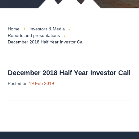
Home
Investors & Media
Reports and presentations
December 2018 Half Year Investor Call
December 2018 Half Year Investor Call
Posted on
19 Feb 2019