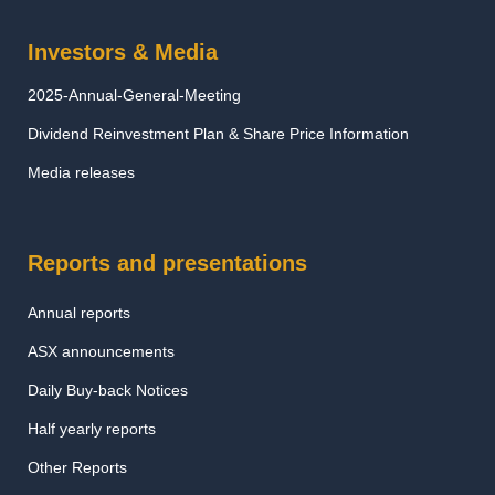
Investors & Media
2025-Annual-General-Meeting
Dividend Reinvestment Plan & Share Price Information
Media releases
Reports and presentations
Annual reports
ASX announcements
Daily Buy-back Notices
Half yearly reports
Other Reports