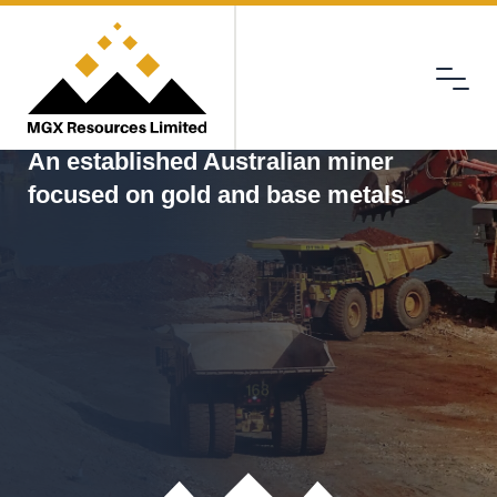
Menu
MGX
An established Australian miner
focused on gold and base metals.