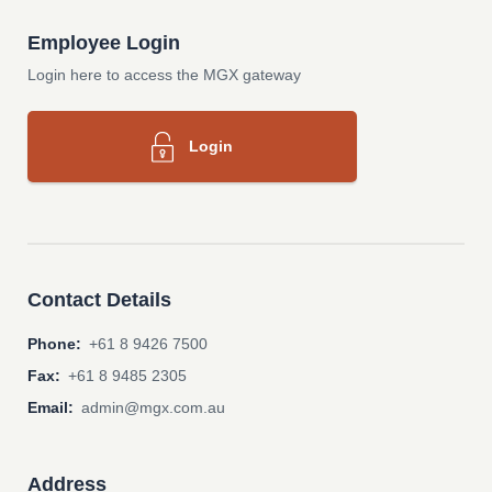
Employee Login
Login here to access the MGX gateway
Login
Contact Details
Phone:
+61 8 9426 7500
Fax:
+61 8 9485 2305
Email:
admin@mgx.com.au
Address