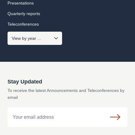
Presentations
Quarterly reports
Teleconferences
Stay Updated
To receive the latest Announcements and Teleconferences by
email
Email