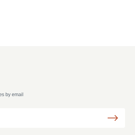
es by email