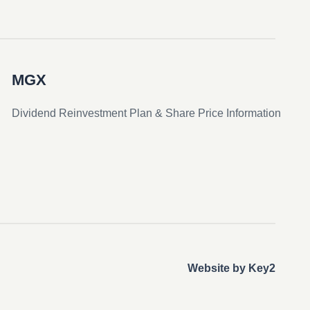
MGX
Dividend Reinvestment Plan & Share Price Information
Website by Key2