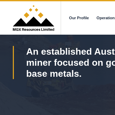
Our Profile
Operation
MGX
An established Aust
miner focused on g
base metals.