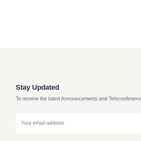
Stay Updated
To receive the latest Announcements and Teleconferenc
Email