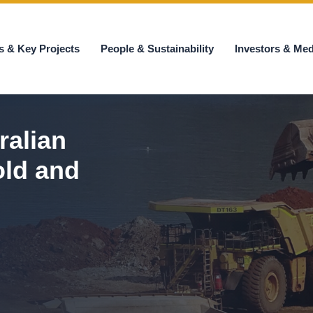
s & Key Projects
People & Sustainability
Investors & Med
ralian
old and