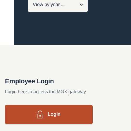
Employee Login
Login here to access the MGX gateway
Login