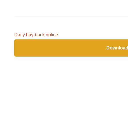
Daily buy-back notice
Download