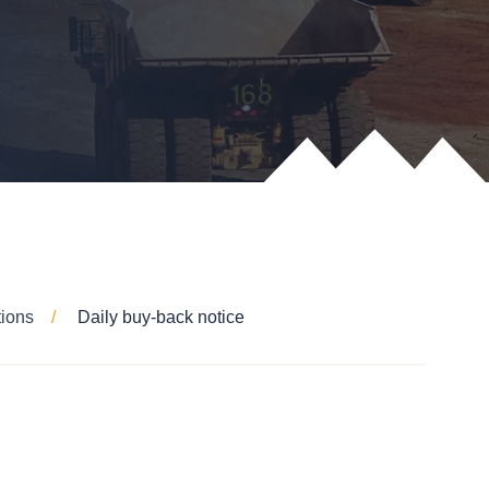
tions
Daily buy-back notice