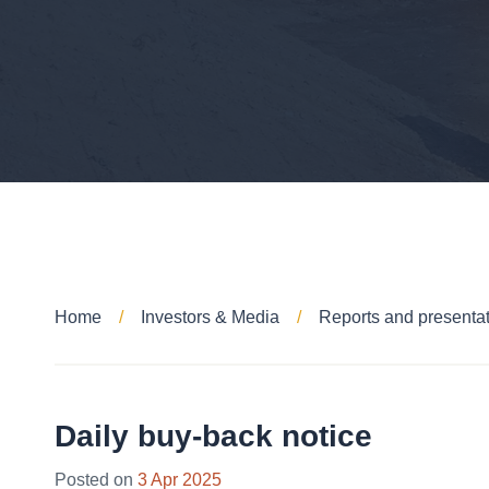
Home
Investors & Media
Reports and presenta
Daily buy-back notice
Posted on
3 Apr 2025