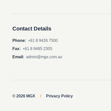
Contact Details
Phone:
+61 8 9426 7500
Fax:
+61 8 9485 2305
Email:
admin@mgx.com.au
© 2026 MGX
/
Privacy Policy