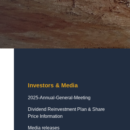
Investors & Media
2025-Annual-General-Meeting
Dividend Reinvestment Plan & Share
Price Information
Media releases