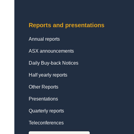
Reports and presentations
Annual reports
ASX announcements
Daily Buy-back Notices
Half yearly reports
Other Reports
Presentations
Quarterly reports
Teleconferences