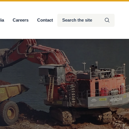
Search
ia
Careers
Contact
Submit
the
site