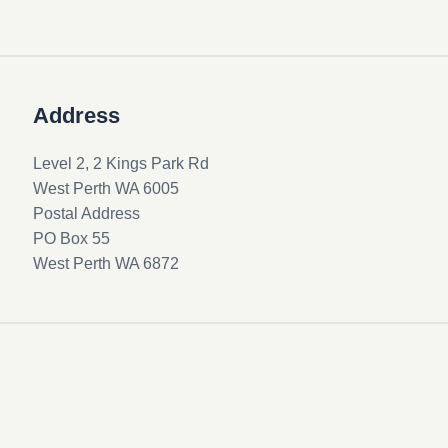
Address
Level 2, 2 Kings Park Rd
West Perth WA 6005
Postal Address
PO Box 55
West Perth WA 6872