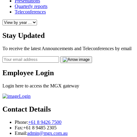
Presentations
Quarterly reports
Teleconferences
Stay Updated
To receive the latest Announcements and Teleconferences by email
Email
Employee Login
Login here to access the MGX gateway
Login
Contact Details
Phone:
+61 8 9426 7500
Fax:
+61 8 9485 2305
Email:
admin@mgx.com.au