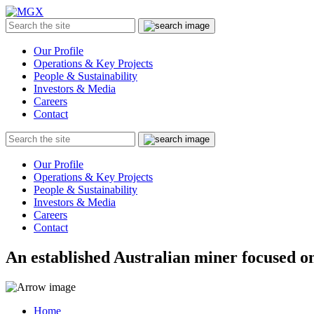
MGX
Menu
Search
Submit
the
site
Our Profile
Operations & Key Projects
People & Sustainability
Investors & Media
Careers
Contact
Search
Submit
the
site
Our Profile
Operations & Key Projects
People & Sustainability
Investors & Media
Careers
Contact
An established Australian miner focused on
Home