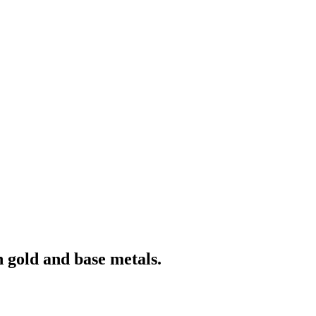
 gold and base metals.