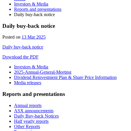
Investors & Media
Reports and presentations
Daily buy-back notice
Daily buy-back notice
13
Posted on
13 Mar 2025
Mar
Daily buy-back notice
2025
Download the PDF
Investors & Media
2025-Annual-General-Meeting
Dividend Reinvestment Plan & Share Price Information
Media releases
Reports and presentations
Annual reports
ASX announcements
Daily Buy-back Notices
Half yearly reports
Other Reports