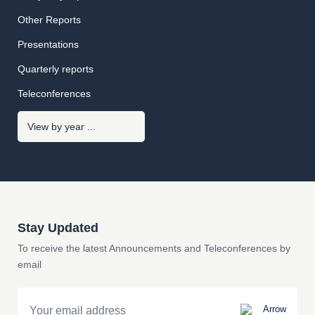
Other Reports
Presentations
Quarterly reports
Teleconferences
Stay Updated
To receive the latest Announcements and Teleconferences by
email
Email