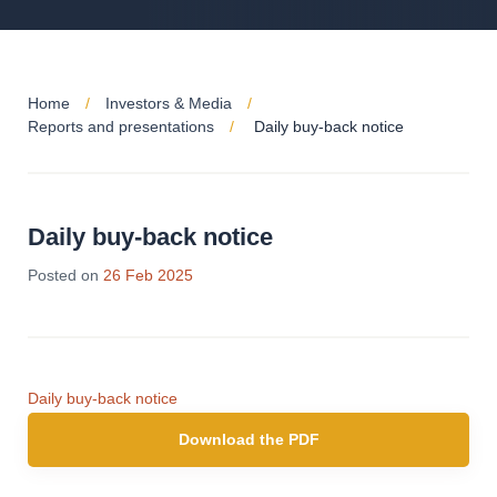
Home
Investors & Media
Reports and presentations
Daily buy-back notice
Daily buy-back notice
Posted on
26 Feb 2025
Daily buy-back notice
Download the PDF