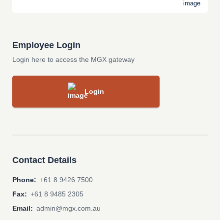
Employee Login
Login here to access the MGX gateway
Login
Contact Details
Phone:
+61 8 9426 7500
Fax:
+61 8 9485 2305
Email:
admin@mgx.com.au