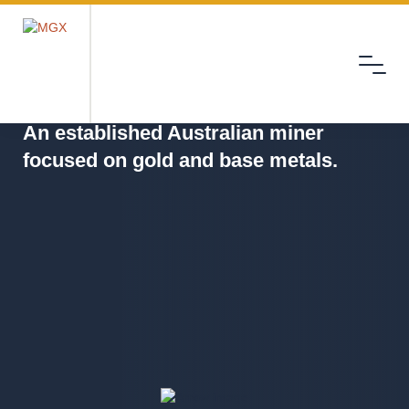
Menu
MGX
An established Australian miner
focused on gold and base metals.