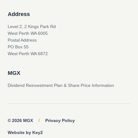
Address
Level 2, 2 Kings Park Rd
West Perth WA 6005
Postal Address
PO Box 55
West Perth WA 6872
MGX
Dividend Reinvestment Plan & Share Price Information
© 2026 MGX
/
Privacy Policy
Website by Key2