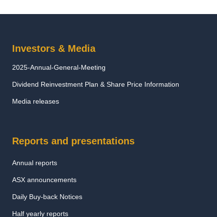
Investors & Media
2025-Annual-General-Meeting
Dividend Reinvestment Plan & Share Price Information
Media releases
Reports and presentations
Annual reports
ASX announcements
Daily Buy-back Notices
Half yearly reports