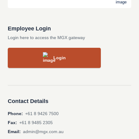
Employee Login
Login here to access the MGX gateway
Login
Contact Details
Phone:
+61 8 9426 7500
Fax:
+61 8 9485 2305
Email:
admin@mgx.com.au