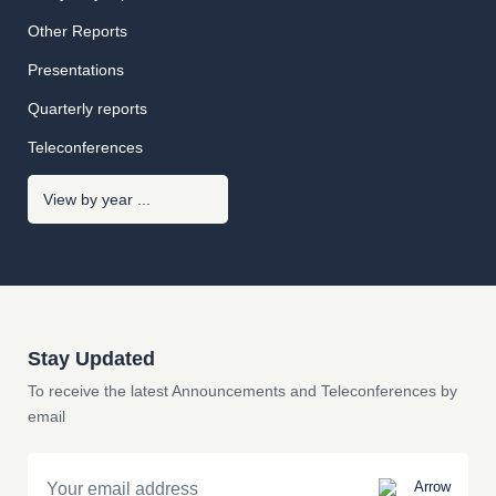
Other Reports
Presentations
Quarterly reports
Teleconferences
Stay Updated
To receive the latest Announcements and Teleconferences by
email
Email