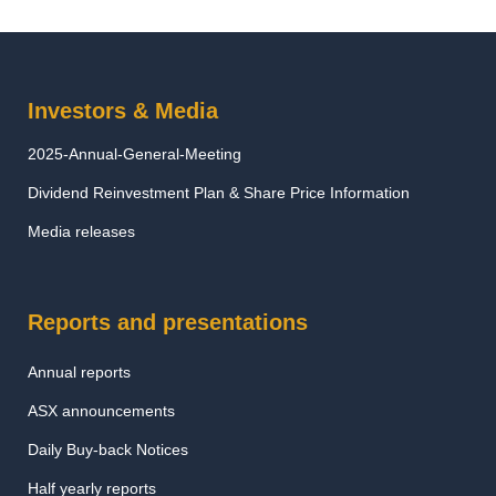
Investors & Media
2025-Annual-General-Meeting
Dividend Reinvestment Plan & Share Price Information
Media releases
Reports and presentations
Annual reports
ASX announcements
Daily Buy-back Notices
Half yearly reports