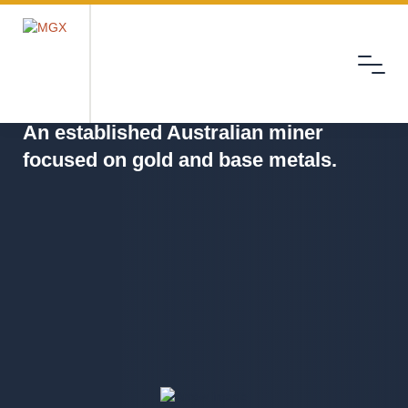
Menu
MGX
An established Australian miner
focused on gold and base metals.