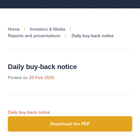
Home
Investors & Media
Reports and presentations
Daily buy-back notice
Daily buy-back notice
Posted on
20 Feb 2025
Daily buy-back notice
Download the PDF