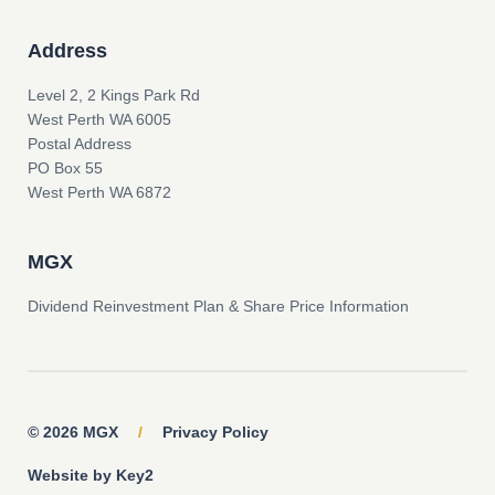
Address
Level 2, 2 Kings Park Rd
West Perth WA 6005
Postal Address
PO Box 55
West Perth WA 6872
MGX
Dividend Reinvestment Plan & Share Price Information
© 2026 MGX
/
Privacy Policy
Website by Key2