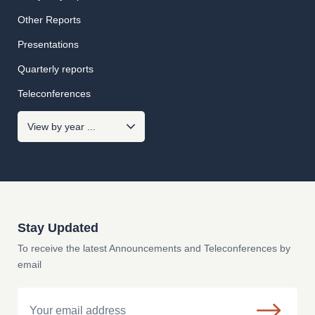
Other Reports
Presentations
Quarterly reports
Teleconferences
Stay Updated
To receive the latest Announcements and Teleconferences by
email
Email