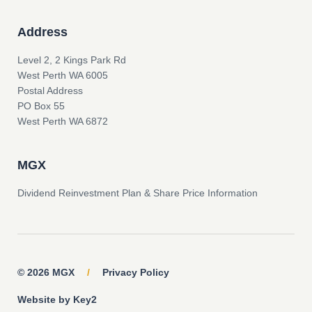
Address
Level 2, 2 Kings Park Rd
West Perth WA 6005
Postal Address
PO Box 55
West Perth WA 6872
MGX
Dividend Reinvestment Plan & Share Price Information
© 2026 MGX
/
Privacy Policy
Website by Key2