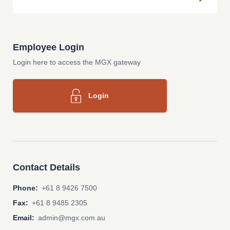
Employee Login
Login here to access the MGX gateway
Login
Contact Details
Phone:
+61 8 9426 7500
Fax:
+61 8 9485 2305
Email:
admin@mgx.com.au