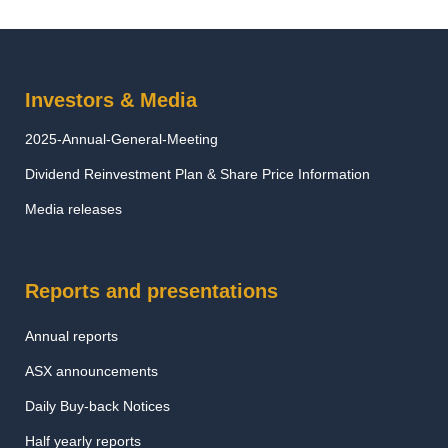
Investors & Media
2025-Annual-General-Meeting
Dividend Reinvestment Plan & Share Price Information
Media releases
Reports and presentations
Annual reports
ASX announcements
Daily Buy-back Notices
Half yearly reports