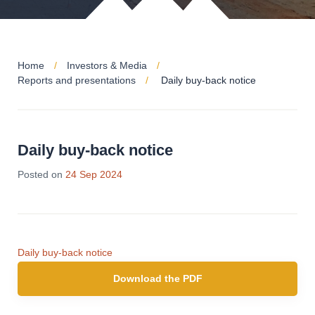
Home
Investors & Media
Reports and presentations
Daily buy-back notice
Daily buy-back notice
Posted on
24 Sep 2024
Daily buy-back notice
Download the PDF