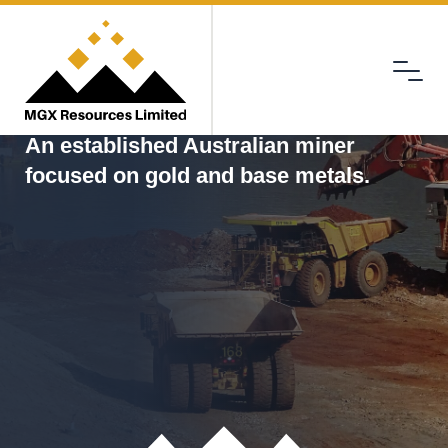
Menu
MGX
An established Australian miner
focused on gold and base metals.