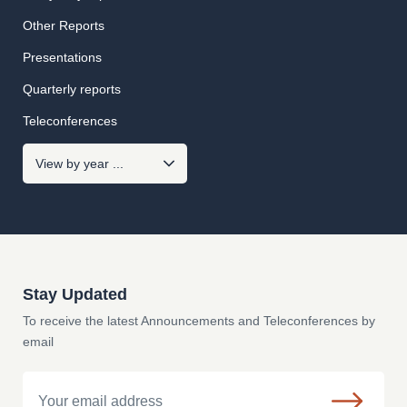
Other Reports
Presentations
Quarterly reports
Teleconferences
Stay Updated
To receive the latest Announcements and Teleconferences by
email
Email