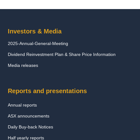
Investors & Media
2025-Annual-General-Meeting
Dividend Reinvestment Plan & Share Price Information
Media releases
Reports and presentations
Annual reports
ASX announcements
Daily Buy-back Notices
Half yearly reports