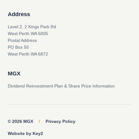
Address
Level 2, 2 Kings Park Rd
West Perth WA 6005
Postal Address
PO Box 55
West Perth WA 6872
MGX
Dividend Reinvestment Plan & Share Price Information
© 2026 MGX
/
Privacy Policy
Website by Key2