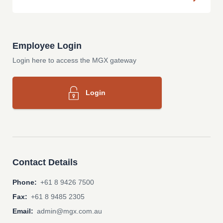
Employee Login
Login here to access the MGX gateway
Login
Contact Details
Phone:
+61 8 9426 7500
Fax:
+61 8 9485 2305
Email:
admin@mgx.com.au