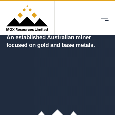
Menu
MGX
An established Australian miner
focused on gold and base metals.