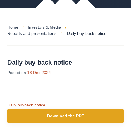
Home
Investors & Media
Reports and presentations
Daily buy-back notice
Daily buy-back notice
18
Posted on
16 Dec 2024
Dec
2024
Daily buyback notice
Download the PDF