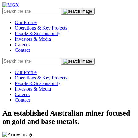
MGX
Menu
Search
Submit
the
site
Our Profile
Operations & Key Projects
People & Sustainability
Investors & Media
Careers
Contact
Search
Submit
the
site
Our Profile
Operations & Key Projects
People & Sustainability
Investors & Media
Careers
Contact
An established Australian miner focused
on gold and base metals.