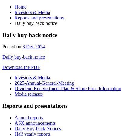
Home
Investors & Media
Reports and presentations
Daily buy-back notice
Daily buy-back notice
4
Posted on
3 Dec 2024
Dec
Daily buy-back notice
2024
Download the PDF
Investors & Media
2025-Annual-General-Meeting
Dividend Reinvestment Plan & Share Price Information
Media releases
Reports and presentations
Annual reports
ASX announcements
Daily Buy-back Notices
Half yearly reports