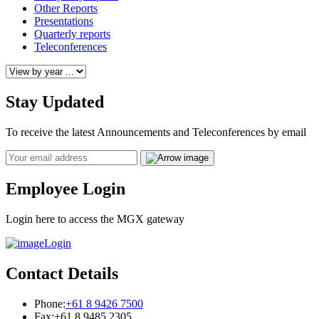
Other Reports
Presentations
Quarterly reports
Teleconferences
Stay Updated
To receive the latest Announcements and Teleconferences by email
Email
Employee Login
Login here to access the MGX gateway
Login
Contact Details
Phone:
+61 8 9426 7500
Fax:
+61 8 9485 2305