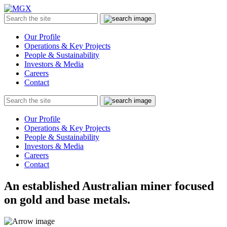
MGX
Menu
Search
Submit
the
site
Our Profile
Operations & Key Projects
People & Sustainability
Investors & Media
Careers
Contact
Search
Submit
the
site
Our Profile
Operations & Key Projects
People & Sustainability
Investors & Media
Careers
Contact
An established Australian miner focused
on gold and base metals.