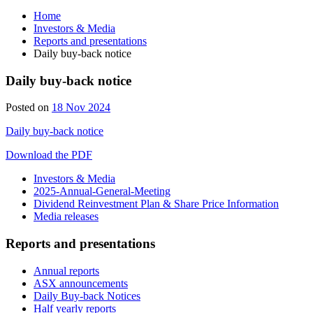
Home
Investors & Media
Reports and presentations
Daily buy-back notice
Daily buy-back notice
Posted on
18 Nov 2024
Daily buy-back notice
Download the PDF
Investors & Media
2025-Annual-General-Meeting
Dividend Reinvestment Plan & Share Price Information
Media releases
Reports and presentations
Annual reports
ASX announcements
Daily Buy-back Notices
Half yearly reports