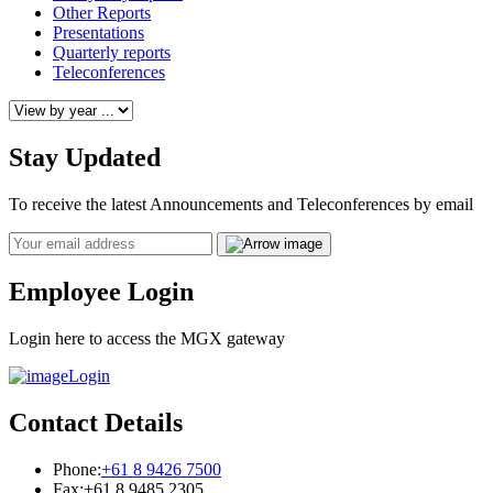
Other Reports
Presentations
Quarterly reports
Teleconferences
Stay Updated
To receive the latest Announcements and Teleconferences by email
Email
Employee Login
Login here to access the MGX gateway
Login
Contact Details
Phone:
+61 8 9426 7500
Fax:
+61 8 9485 2305