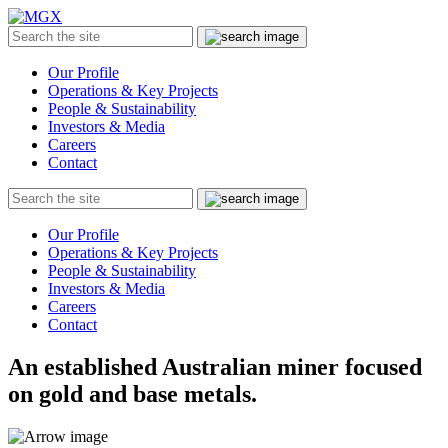
MGX
Menu
Search
Submit
the
site
Our Profile
Operations & Key Projects
People & Sustainability
Investors & Media
Careers
Contact
Search
Submit
the
site
Our Profile
Operations & Key Projects
People & Sustainability
Investors & Media
Careers
Contact
An established Australian miner focused
on gold and base metals.