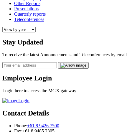
Other Reports
Presentations
Quarterly reports
Teleconferences
Stay Updated
To receive the latest Announcements and Teleconferences by email
Email
Employee Login
Login here to access the MGX gateway
Login
Contact Details
Phone:
+61 8 9426 7500
Fax:
+61 8 9485 2305