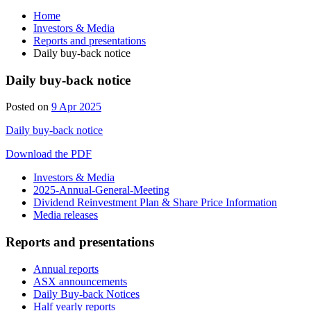
Home
Investors & Media
Reports and presentations
Daily buy-back notice
Daily buy-back notice
Posted on
9 Apr 2025
Daily buy-back notice
Download the PDF
Investors & Media
2025-Annual-General-Meeting
Dividend Reinvestment Plan & Share Price Information
Media releases
Reports and presentations
Annual reports
ASX announcements
Daily Buy-back Notices
Half yearly reports