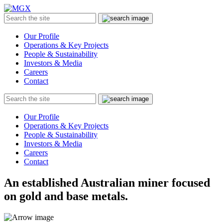
MGX
Menu
Search
Submit
the
site
Our Profile
Operations & Key Projects
People & Sustainability
Investors & Media
Careers
Contact
Search
Submit
the
site
Our Profile
Operations & Key Projects
People & Sustainability
Investors & Media
Careers
Contact
An established Australian miner focused
on gold and base metals.