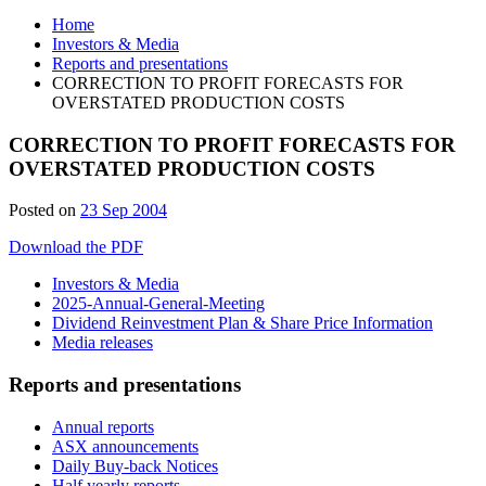
Home
Investors & Media
Reports and presentations
CORRECTION TO PROFIT FORECASTS FOR
OVERSTATED PRODUCTION COSTS
CORRECTION TO PROFIT FORECASTS FOR
OVERSTATED PRODUCTION COSTS
Posted on
23 Sep 2004
Download the PDF
Investors & Media
2025-Annual-General-Meeting
Dividend Reinvestment Plan & Share Price Information
Media releases
Reports and presentations
Annual reports
ASX announcements
Daily Buy-back Notices
Half yearly reports