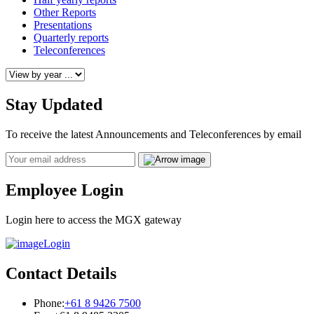
Other Reports
Presentations
Quarterly reports
Teleconferences
Stay Updated
To receive the latest Announcements and Teleconferences by email
Email
Employee Login
Login here to access the MGX gateway
Login
Contact Details
Phone:
+61 8 9426 7500