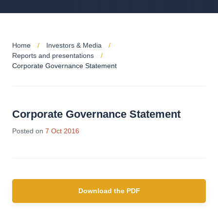
Home
Investors & Media
Reports and presentations
Corporate Governance Statement
Corporate Governance Statement
Posted on
7 Oct 2016
Download the PDF