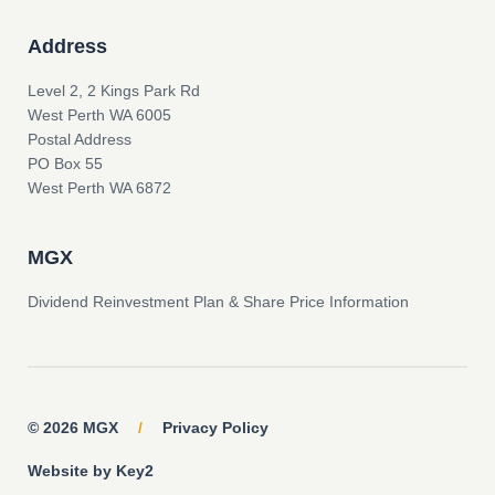
Address
Level 2, 2 Kings Park Rd
West Perth WA 6005
Postal Address
PO Box 55
West Perth WA 6872
MGX
Dividend Reinvestment Plan & Share Price Information
© 2026 MGX
/
Privacy Policy
Website by Key2