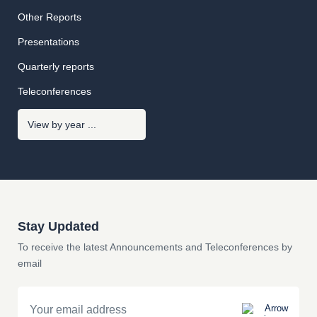
Other Reports
Presentations
Quarterly reports
Teleconferences
Stay Updated
To receive the latest Announcements and Teleconferences by
email
Email