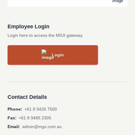
Employee Login
Login here to access the MGX gateway
Login
Contact Details
Phone:
+61 8 9426 7500
Fax:
+61 8 9485 2305
Email:
admin@mgx.com.au