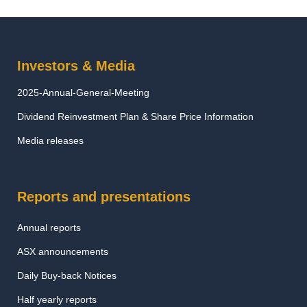
Investors & Media
2025-Annual-General-Meeting
Dividend Reinvestment Plan & Share Price Information
Media releases
Reports and presentations
Annual reports
ASX announcements
Daily Buy-back Notices
Half yearly reports