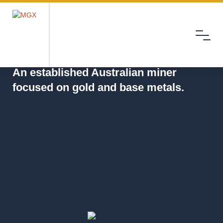
Menu
MGX
An established Australian miner
focused on gold and base metals.