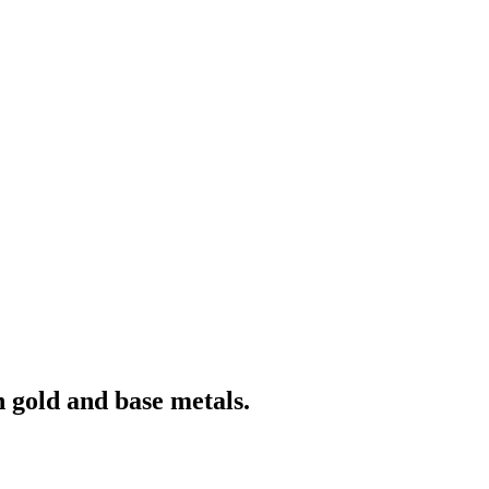
 gold and base metals.