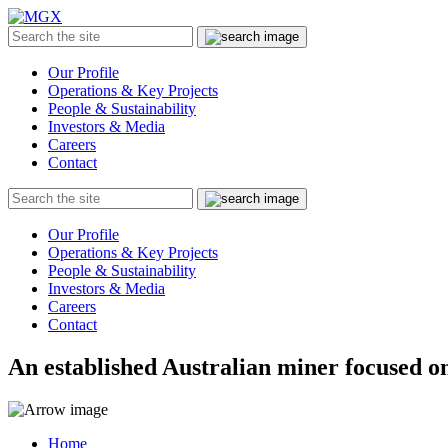
MGX
Menu
Search
Submit
the
site
Our Profile
Operations & Key Projects
People & Sustainability
Investors & Media
Careers
Contact
Search
Submit
the
site
Our Profile
Operations & Key Projects
People & Sustainability
Investors & Media
Careers
Contact
An established Australian miner focused on
Home