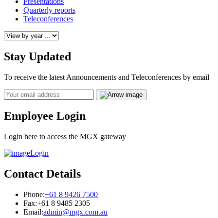
Presentations
Quarterly reports
Teleconferences
Stay Updated
To receive the latest Announcements and Teleconferences by email
Email
Employee Login
Login here to access the MGX gateway
Login
Contact Details
Phone:
+61 8 9426 7500
Fax:
+61 8 9485 2305
Email:
admin@mgx.com.au