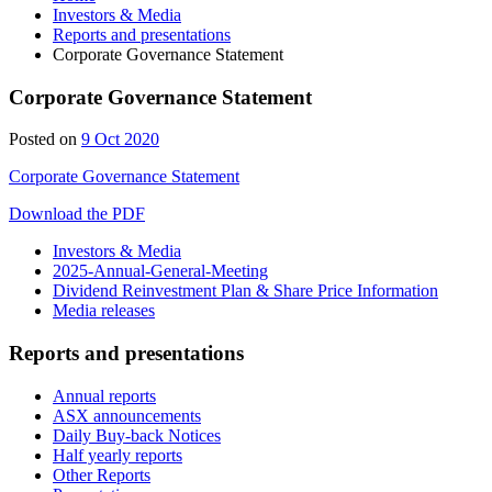
Investors & Media
Reports and presentations
Corporate Governance Statement
Corporate Governance Statement
9
Posted on
9 Oct 2020
Oct
Corporate Governance Statement
2020
Download the PDF
Investors & Media
2025-Annual-General-Meeting
Dividend Reinvestment Plan & Share Price Information
Media releases
Reports and presentations
Annual reports
ASX announcements
Daily Buy-back Notices
Half yearly reports
Other Reports