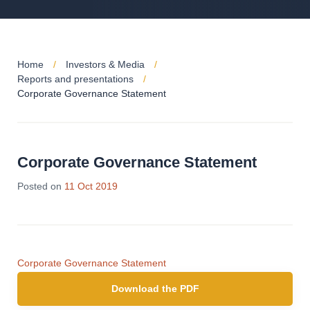
Home
Investors & Media
Reports and presentations
Corporate Governance Statement
Corporate Governance Statement
Posted on
11 Oct 2019
Corporate Governance Statement
Download the PDF