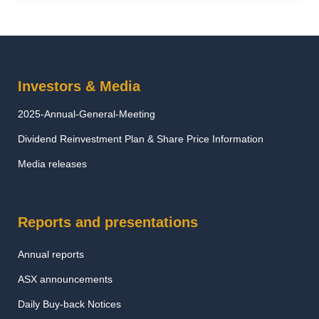
Investors & Media
2025-Annual-General-Meeting
Dividend Reinvestment Plan & Share Price Information
Media releases
Reports and presentations
Annual reports
ASX announcements
Daily Buy-back Notices