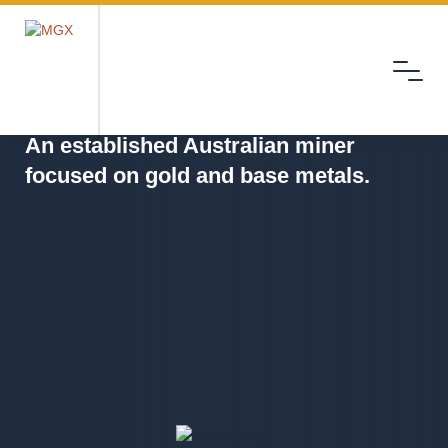
Menu
MGX
An established Australian miner
focused on gold and base metals.