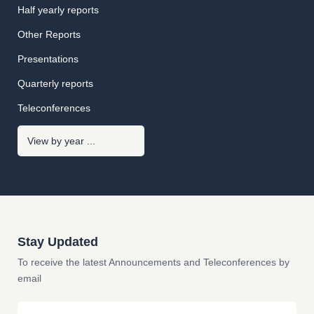
Half yearly reports
Other Reports
Presentations
Quarterly reports
Teleconferences
Stay Updated
To receive the latest Announcements and Teleconferences by
email
Email