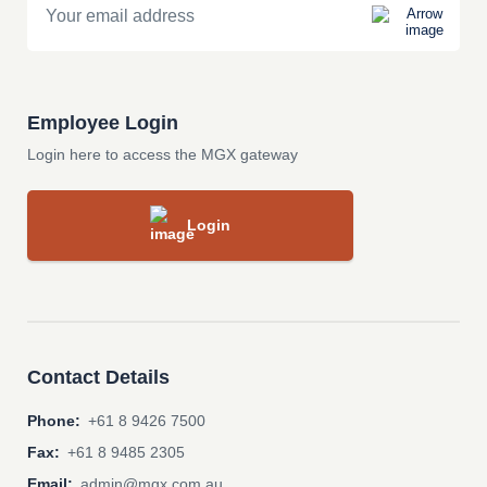
Employee Login
Login here to access the MGX gateway
Login
Contact Details
Phone:
+61 8 9426 7500
Fax:
+61 8 9485 2305
Email:
admin@mgx.com.au