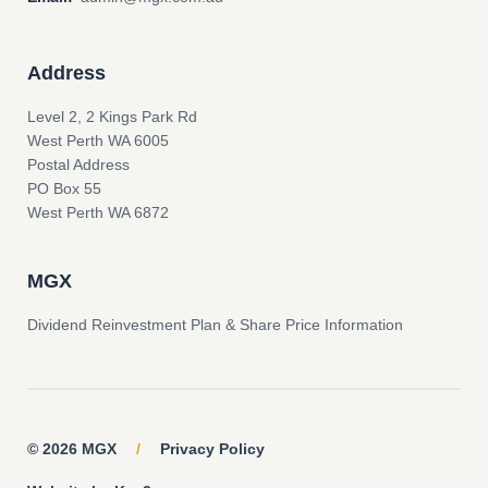
Address
Level 2, 2 Kings Park Rd
West Perth WA 6005
Postal Address
PO Box 55
West Perth WA 6872
MGX
Dividend Reinvestment Plan & Share Price Information
© 2026 MGX
/
Privacy Policy