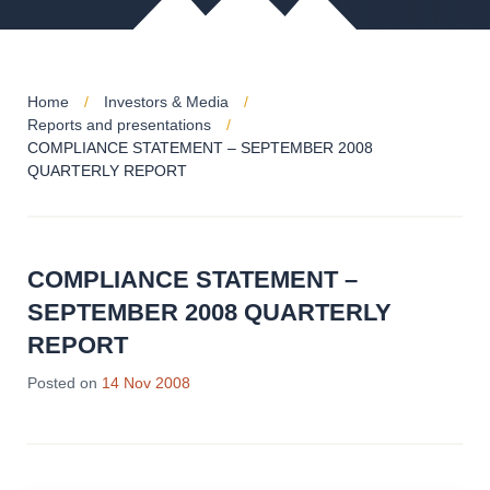
Home
Investors & Media
Reports and presentations
COMPLIANCE STATEMENT – SEPTEMBER 2008
QUARTERLY REPORT
COMPLIANCE STATEMENT –
SEPTEMBER 2008 QUARTERLY
REPORT
Posted on
14 Nov 2008