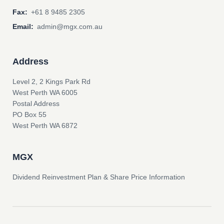
Fax:
+61 8 9485 2305
Email:
admin@mgx.com.au
Address
Level 2, 2 Kings Park Rd
West Perth WA 6005
Postal Address
PO Box 55
West Perth WA 6872
MGX
Dividend Reinvestment Plan & Share Price Information