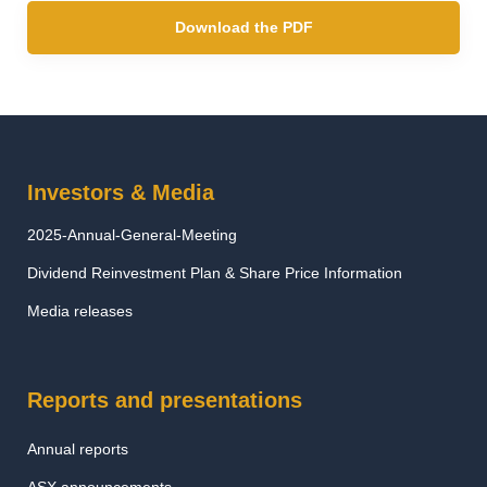
Download the PDF
Investors & Media
2025-Annual-General-Meeting
Dividend Reinvestment Plan & Share Price Information
Media releases
Reports and presentations
Annual reports