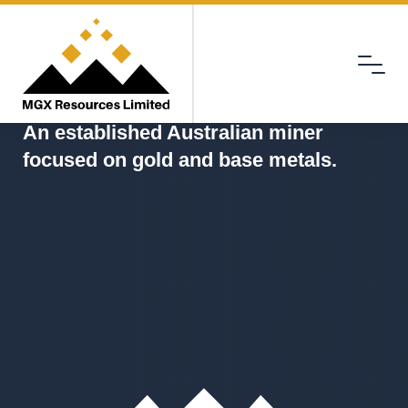
Menu
MGX
An established Australian miner
focused on gold and base metals.