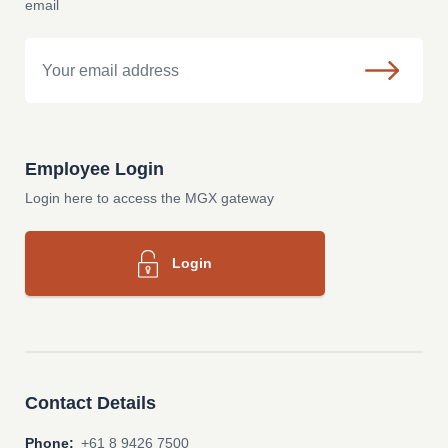
email
Email
Employee Login
Login here to access the MGX gateway
Login
Contact Details
Phone:
+61 8 9426 7500