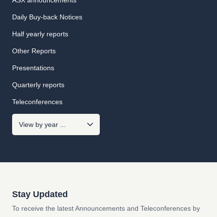
ASX announcements
Daily Buy-back Notices
Half yearly reports
Other Reports
Presentations
Quarterly reports
Teleconferences
Stay Updated
To receive the latest Announcements and Teleconferences by