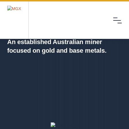
Menu
MGX
An established Australian miner
focused on gold and base metals.