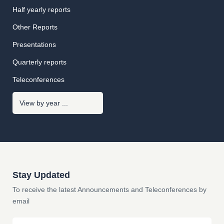
Half yearly reports
Other Reports
Presentations
Quarterly reports
Teleconferences
Stay Updated
To receive the latest Announcements and Teleconferences by
email
Email