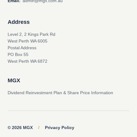
Email:
admin@mgx.com.au
Address
Level 2, 2 Kings Park Rd
West Perth WA 6005
Postal Address
PO Box 55
West Perth WA 6872
MGX
Dividend Reinvestment Plan & Share Price Information
© 2026 MGX
/
Privacy Policy