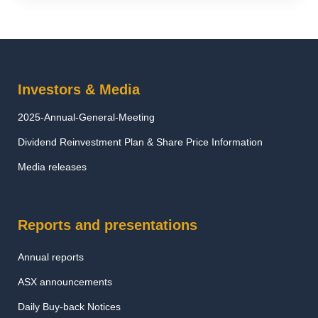
Investors & Media
2025-Annual-General-Meeting
Dividend Reinvestment Plan & Share Price Information
Media releases
Reports and presentations
Annual reports
ASX announcements
Daily Buy-back Notices