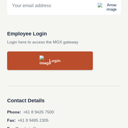
Employee Login
Login here to access the MGX gateway
Login
Contact Details
Phone:
+61 8 9426 7500
Fax:
+61 8 9485 2305