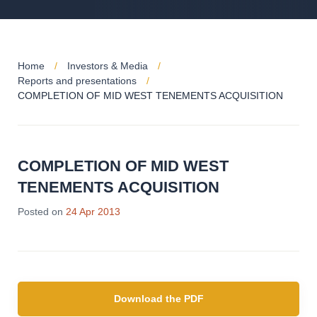
Home
Investors & Media
Reports and presentations
COMPLETION OF MID WEST TENEMENTS ACQUISITION
COMPLETION OF MID WEST
TENEMENTS ACQUISITION
Posted on
24 Apr 2013
Download the PDF