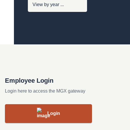
Employee Login
Login here to access the MGX gateway
Login