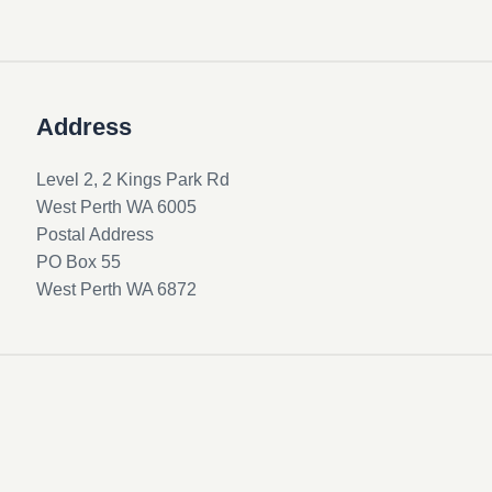
Address
Level 2, 2 Kings Park Rd
West Perth WA 6005
Postal Address
PO Box 55
West Perth WA 6872