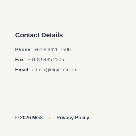
Contact Details
Phone:
+61 8 9426 7500
Fax:
+61 8 9485 2305
Email:
admin@mgx.com.au
© 2026 MGX
/
Privacy Policy