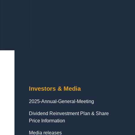
Investors & Media
2025-Annual-General-Meeting
Dividend Reinvestment Plan & Share
Price Information
Media releases