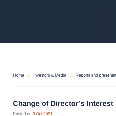
Home
Investors & Media
Reports and presenta
Change of Director’s Interest
Posted on
6 Oct 2021