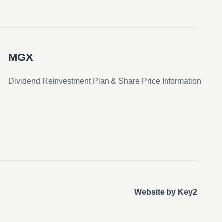
MGX
Dividend Reinvestment Plan & Share Price Information
Website by Key2