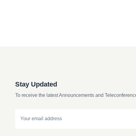
Stay Updated
To receive the latest Announcements and Teleconferenc
Email