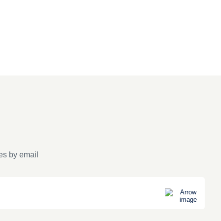
es by email