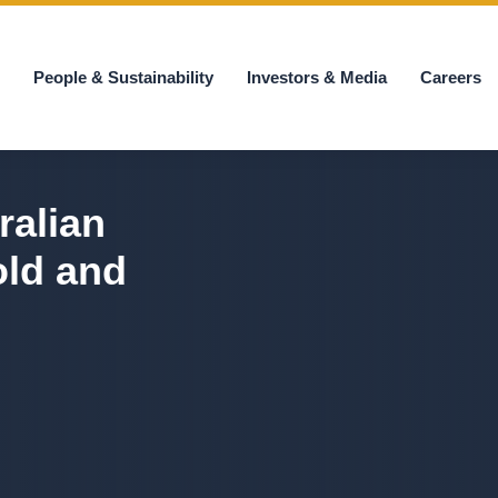
s
People & Sustainability
Investors & Media
Careers
ralian
old and