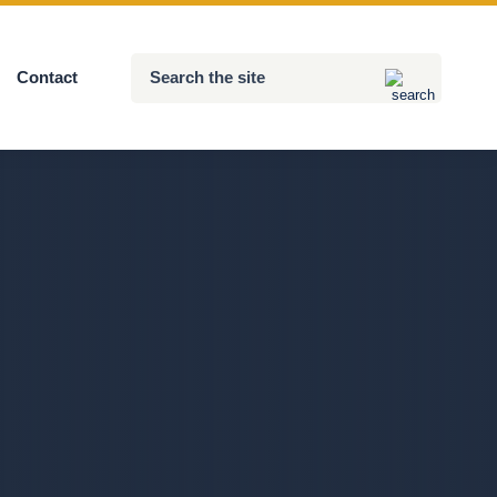
Search
Contact
Submit
the
site