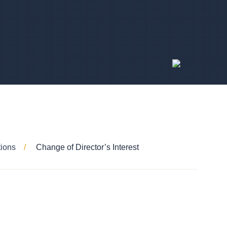
tions
Change of Director’s Interest