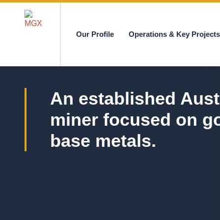
Our Profile
Operations & Key Project
MGX
An established Aust
miner focused on g
base metals.