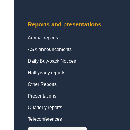
Reports and presentations
Annual reports
ASX announcements
Daily Buy-back Notices
Half yearly reports
Other Reports
Presentations
Quarterly reports
Teleconferences