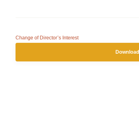
Change of Director’s Interest
Download