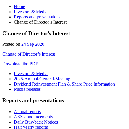
Home
Investors & Media
Reports and presentations
Change of Director’s Interest
Change of Director’s Interest
Posted on
24 Sep 2020
Change of Director’s Interest
Download the PDF
Investors & Media
2025-Annual-General-Meeting
Dividend Reinvestment Plan & Share Price Information
Media releases
Reports and presentations
Annual reports
ASX announcements
Daily Buy-back Notices
Half yearly reports