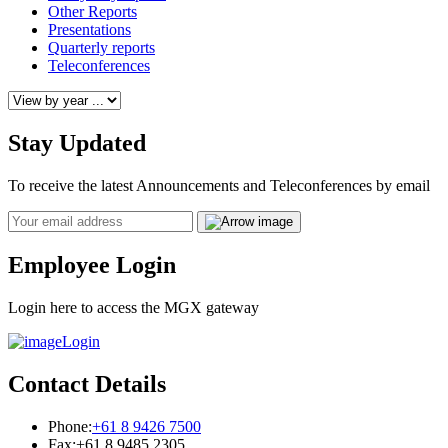
Other Reports
Presentations
Quarterly reports
Teleconferences
Stay Updated
To receive the latest Announcements and Teleconferences by email
Email
Employee Login
Login here to access the MGX gateway
Login
Contact Details
Phone:
+61 8 9426 7500
Fax:
+61 8 9485 2305