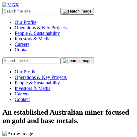
MGX
Menu
Search
Submit
the
site
Our Profile
Operations & Key Projects
People & Sustainability
Investors & Media
Careers
Contact
Search
Submit
the
site
Our Profile
Operations & Key Projects
People & Sustainability
Investors & Media
Careers
Contact
An established Australian miner focused
on gold and base metals.