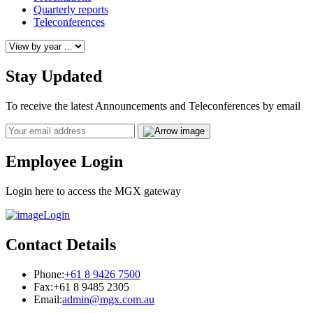
Quarterly reports
Teleconferences
Stay Updated
To receive the latest Announcements and Teleconferences by email
Email
Employee Login
Login here to access the MGX gateway
Login
Contact Details
Phone:
+61 8 9426 7500
Fax:
+61 8 9485 2305
Email:
admin@mgx.com.au