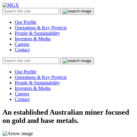
MGX
Menu
Search
Submit
the
site
Our Profile
Operations & Key Projects
People & Sustainability
Investors & Media
Careers
Contact
Search
Submit
the
site
Our Profile
Operations & Key Projects
People & Sustainability
Investors & Media
Careers
Contact
An established Australian miner focused
on gold and base metals.