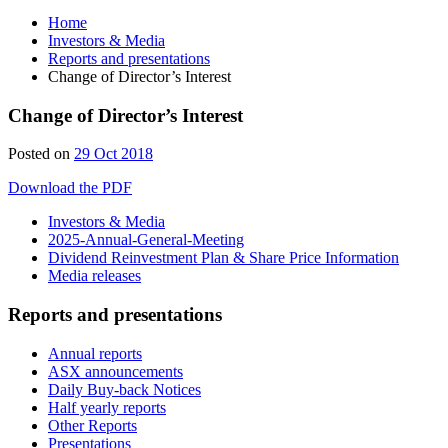
Home
Investors & Media
Reports and presentations
Change of Director’s Interest
Change of Director’s Interest
Posted on
29 Oct 2018
Download the PDF
Investors & Media
2025-Annual-General-Meeting
Dividend Reinvestment Plan & Share Price Information
Media releases
Reports and presentations
Annual reports
ASX announcements
Daily Buy-back Notices
Half yearly reports
Other Reports
Presentations